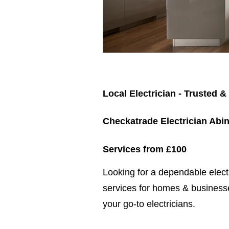
Local Electrician - Trusted &
Checkatrade Electrician Abi
Services from £100
​​Looking for a dependable elec
services for homes & businesse
your go-to electricians.​