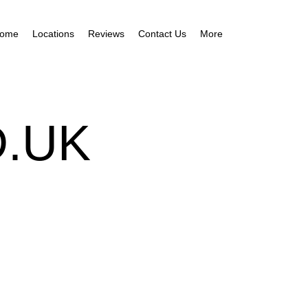
ome
Locations
Reviews
Contact Us
More
.UK