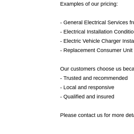
Examples of our pricing:
- General Electrical Services 
- Electrical Installation Condit
- Electric Vehicle Charger Inst
- Replacement Consumer Unit
Our customers choose us beca
- Trusted and recommended
- Local and responsive
- Qualified and insured
Please contact us for more deta