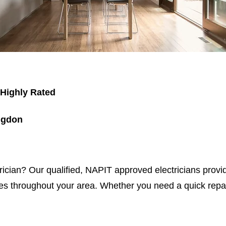
 Highly Rated
ngdon
trician? Our qualified, NAPIT approved electricians provid
s throughout your area. Whether you need a quick repair