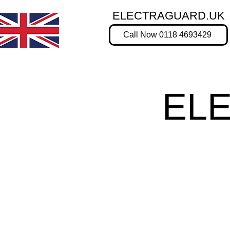
ELECTRAGUARD.UK
Call Now 0118 4693429
EL