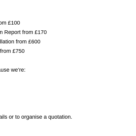
from £100
ion Report from £170
allation from £600
 from £750
use we’re:
ils or to organise a quotation.