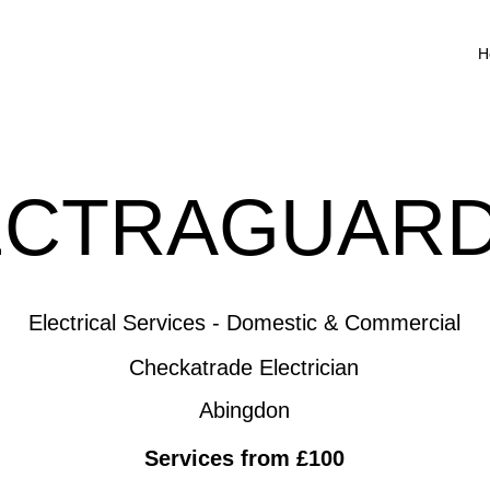
H
ECTRAGUARD
Electrical Services - Domestic & Commercial
Checkatrade Electrician
Abingdon
Services from £100