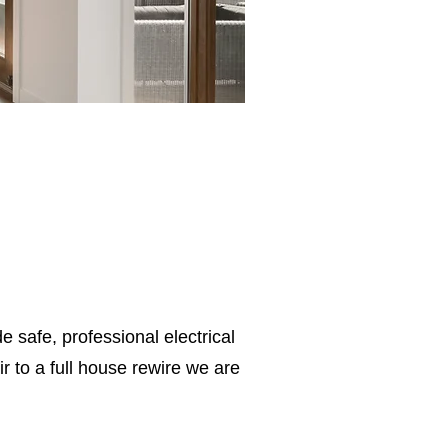
e safe, professional electrical
 to a full house rewire we are