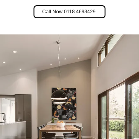
Call Now 0118 4693429