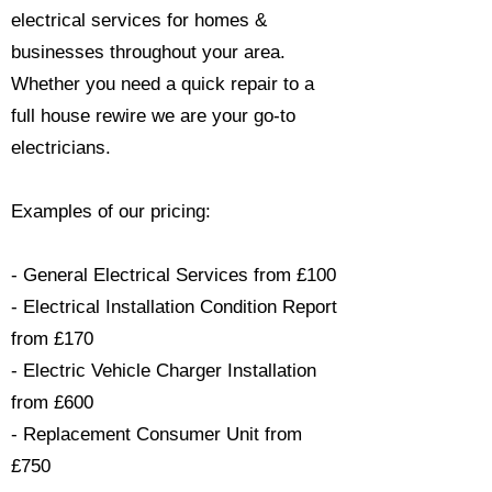
electrical services for homes &
businesses throughout your area.
Whether you need a quick repair to a
full house rewire we are your go-to
electricians.​
Examples of our pricing:
- General Electrical Services from £100
- Electrical Installation Condition Report
from £170
- Electric Vehicle Charger Installation
from £600
- Replacement Consumer Unit from
£750