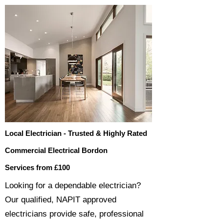
Local Electrician - Trusted & Highly Rated
Commercial Electrical Bordon
Services from £100
​​Looking for a dependable electrician?
Our qualified, NAPIT approved
electricians provide safe, professional