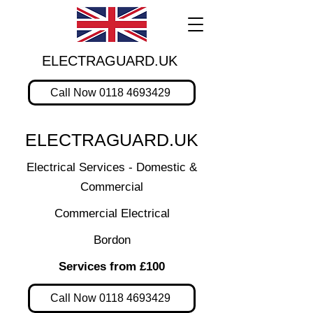
ELECTRAGUARD.UK
Call Now 0118 4693429
ELECTRAGUARD.UK
Electrical Services - Domestic &
Commercial
Commercial Electrical
Bordon
Services from £100
Call Now 0118 4693429