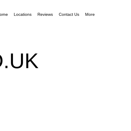
ome
Locations
Reviews
Contact Us
More
.UK