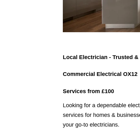
Local Electrician - Trusted &
Commercial Electrical OX12
Services from £100
​​Looking for a dependable elec
services for homes & businesse
your go-to electricians.​