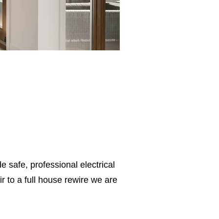
e safe, professional electrical
 to a full house rewire we are