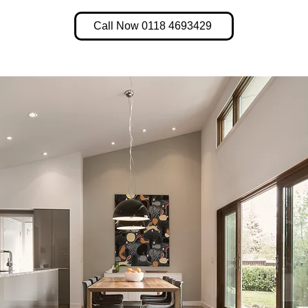
Call Now 0118 4693429