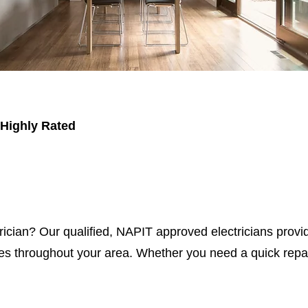
 Highly Rated
trician? Our qualified, NAPIT approved electricians provid
s throughout your area. Whether you need a quick repair