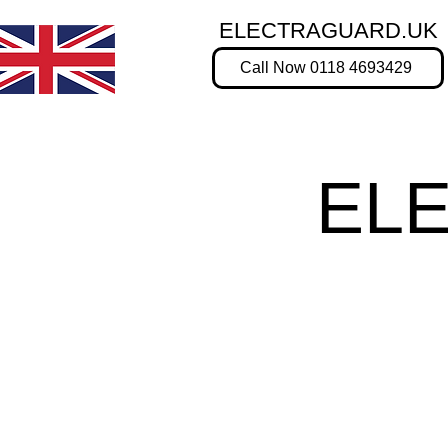
ELECTRAGUARD.UK
Call Now 0118 4693429
EL