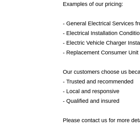
Examples of our pricing:
- General Electrical Services 
- Electrical Installation Condit
- Electric Vehicle Charger Inst
- Replacement Consumer Unit
Our customers choose us beca
- Trusted and recommended
- Local and responsive
- Qualified and insured
Please contact us for more deta