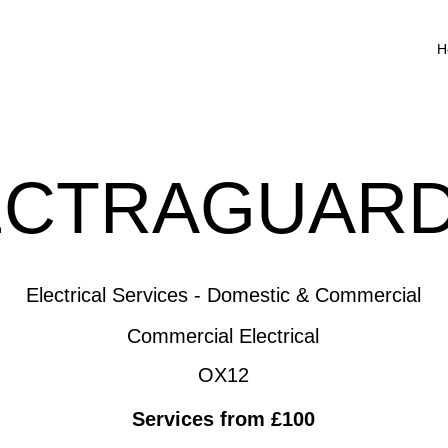
H
ECTRAGUARD
Electrical Services - Domestic & Commercial
Commercial Electrical
OX12
Services from £100