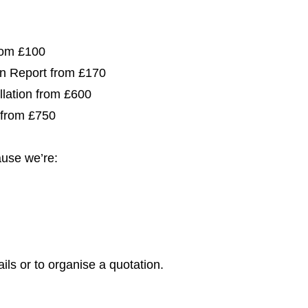
from £100
ion Report from £170
allation from £600
 from £750
use we’re:
ils or to organise a quotation.