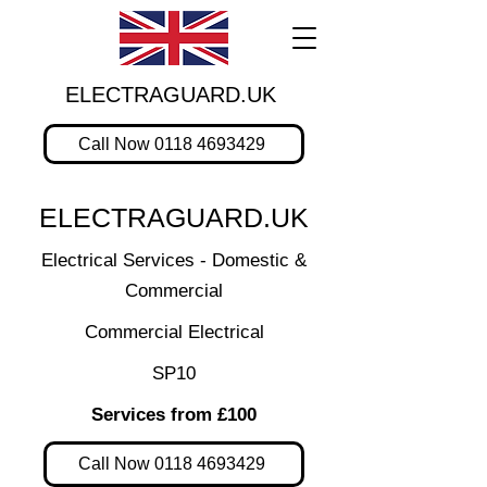
ELECTRAGUARD.UK
Call Now 0118 4693429
ELECTRAGUARD.UK
Electrical Services - Domestic &
Commercial
Commercial Electrical
SP10
Services from £100
Call Now 0118 4693429