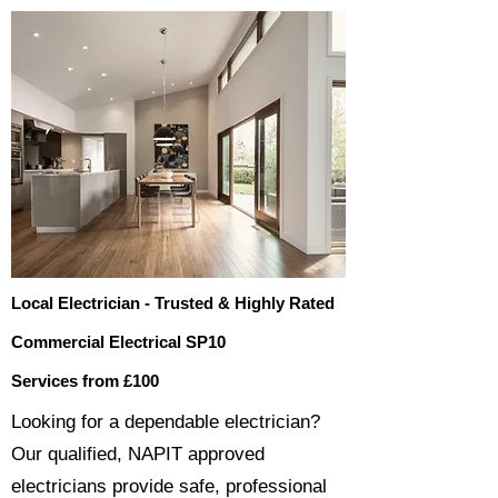
Local Electrician - Trusted & Highly Rated
Commercial Electrical SP10
Services from £100
​​Looking for a dependable electrician?
Our qualified, NAPIT approved
electricians provide safe, professional