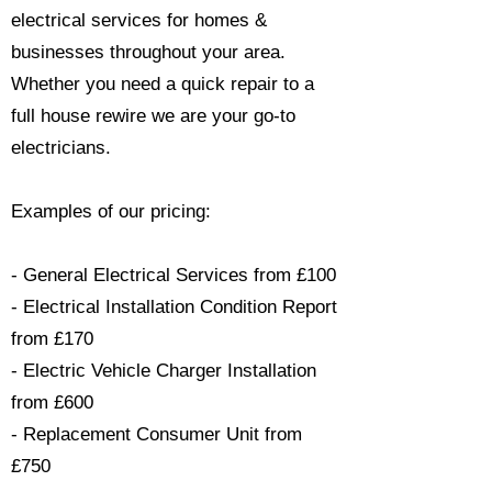
electrical services for homes &
businesses throughout your area.
Whether you need a quick repair to a
full house rewire we are your go-to
electricians.​
Examples of our pricing:
- General Electrical Services from £100
- Electrical Installation Condition Report
from £170
- Electric Vehicle Charger Installation
from £600
- Replacement Consumer Unit from
£750