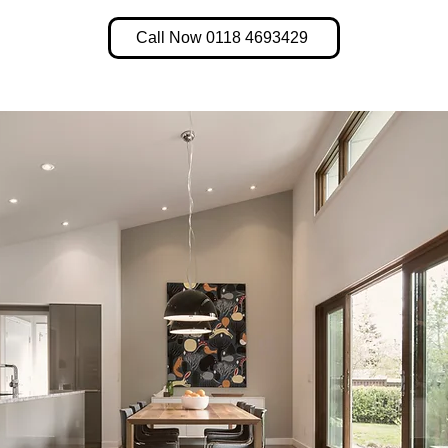
Call Now 0118 4693429