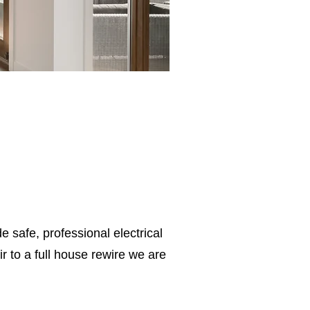
e safe, professional electrical
 to a full house rewire we are