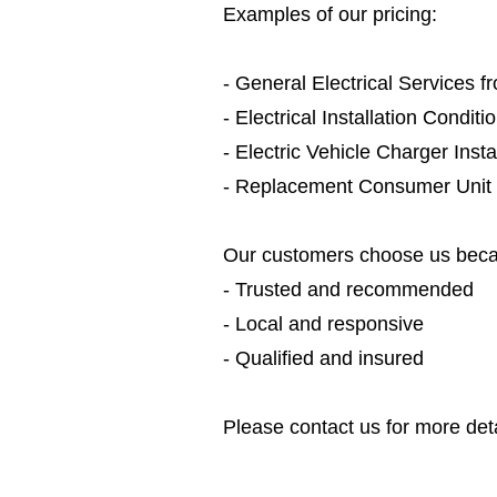
Examples of our pricing:
- General Electrical Services 
- Electrical Installation Condit
- Electric Vehicle Charger Inst
- Replacement Consumer Unit
Our customers choose us beca
- Trusted and recommended
- Local and responsive
- Qualified and insured
Please contact us for more deta