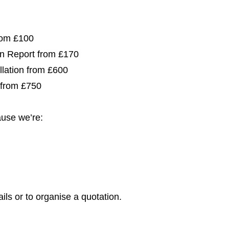
from £100
ion Report from £170
allation from £600
 from £750
use we’re:
ils or to organise a quotation.