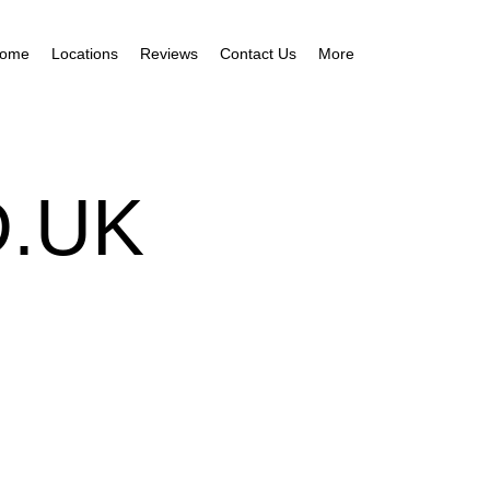
ome
Locations
Reviews
Contact Us
More
.UK