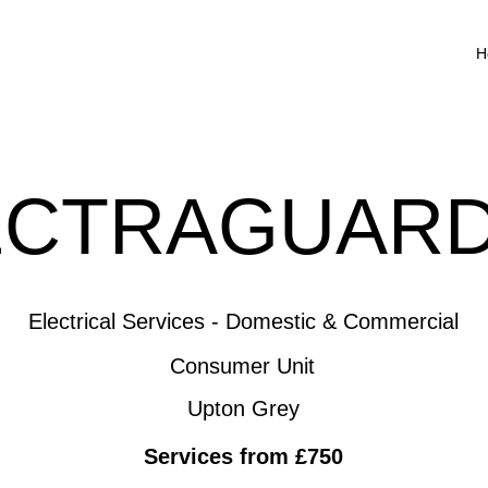
H
ECTRAGUARD
Electrical Services - Domestic & Commercial
Consumer Unit
Upton Grey
Services from £750