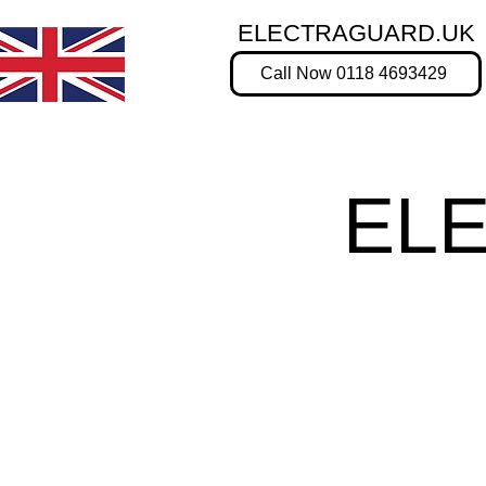
ELECTRAGUARD.UK
Call Now 0118 4693429
EL