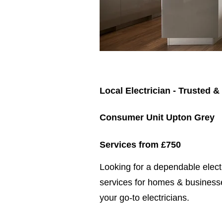
Local Electrician - Trusted &
Consumer Unit Upton Grey
Services from £750
​​Looking for a dependable elec
services for homes & businesse
your go-to electricians.​