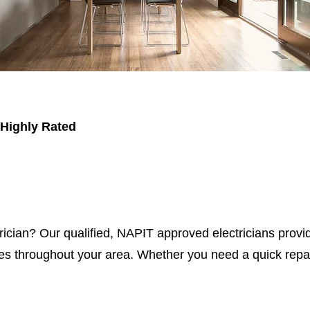
 Highly Rated
trician? Our qualified, NAPIT approved electricians provid
s throughout your area. Whether you need a quick repair