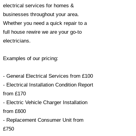
electrical services for homes &
businesses throughout your area.
Whether you need a quick repair to a
full house rewire we are your go-to
electricians.​
Examples of our pricing:
- General Electrical Services from £100
- Electrical Installation Condition Report
from £170
- Electric Vehicle Charger Installation
from £600
- Replacement Consumer Unit from
£750