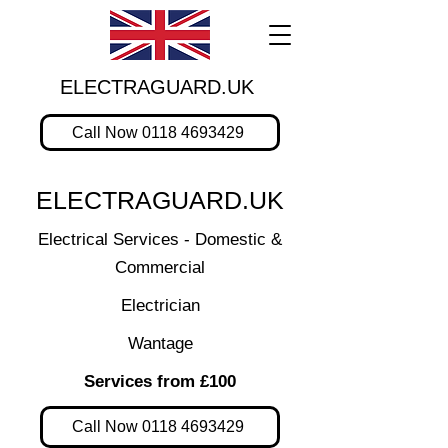
ELECTRAGUARD.UK
Call Now 0118 4693429
ELECTRAGUARD.UK
Electrical Services - Domestic &
Commercial
Electrician
Wantage
Services from £100
Call Now 0118 4693429