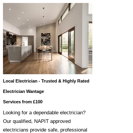
Local Electrician - Trusted & Highly Rated
Electrician Wantage
Services from £100
​​Looking for a dependable electrician?
Our qualified, NAPIT approved
electricians provide safe, professional