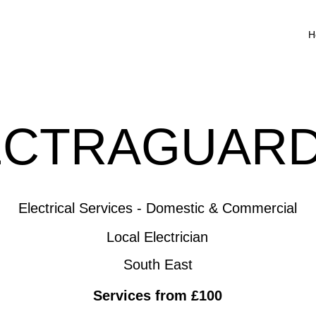
H
ECTRAGUARD
Electrical Services - Domestic & Commercial
Local Electrician
South East
Services from £100