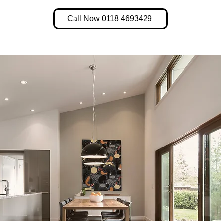
Call Now 0118 4693429