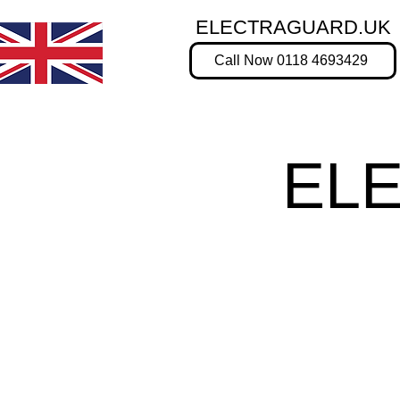
ELECTRAGUARD.UK
Call Now 0118 4693429
EL