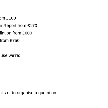
from £100
ion Report from £170
allation from £600
 from £750
use we’re:
ils or to organise a quotation.