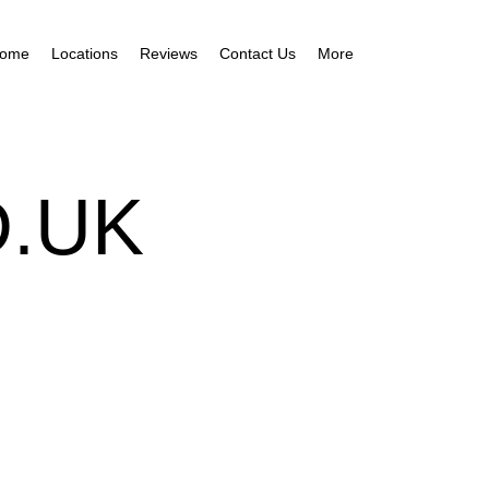
ome
Locations
Reviews
Contact Us
More
.UK