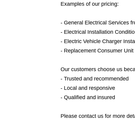
Examples of our pricing:
- General Electrical Services 
- Electrical Installation Condit
- Electric Vehicle Charger Inst
- Replacement Consumer Unit
Our customers choose us beca
- Trusted and recommended
- Local and responsive
- Qualified and insured
Please contact us for more deta