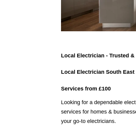
Local Electrician - Trusted &
Local Electrician South East
Services from £100
​​Looking for a dependable elec
services for homes & businesse
your go-to electricians.​