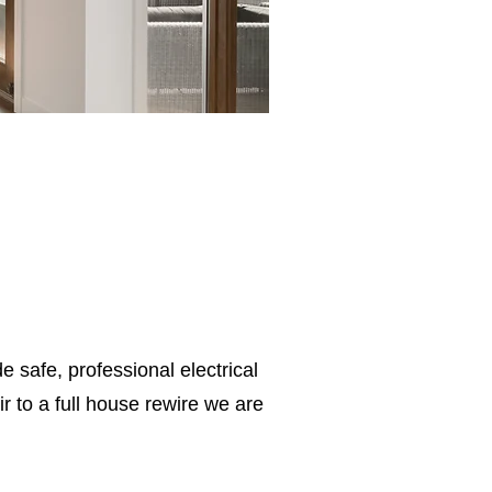
e safe, professional electrical
 to a full house rewire we are