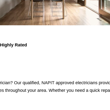
 Highly Rated
trician? Our qualified, NAPIT approved electricians provid
s throughout your area. Whether you need a quick repair