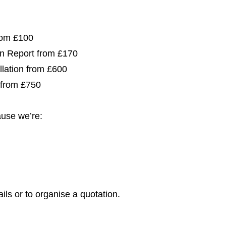
from £100
ion Report from £170
allation from £600
 from £750
use we’re:
ils or to organise a quotation.