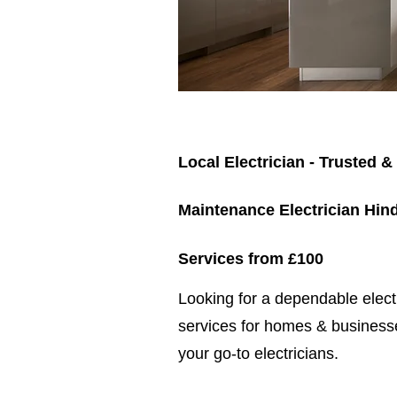
Local Electrician - Trusted &
Maintenance Electrician Hin
Services from £100
​​Looking for a dependable elec
services for homes & businesse
your go-to electricians.​