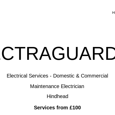
H
ECTRAGUARD
Electrical Services - Domestic & Commercial
Maintenance Electrician
Hindhead
Services from £100