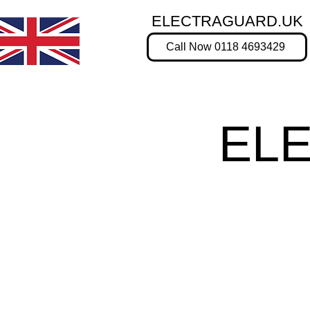
ELECTRAGUARD.UK
Call Now 0118 4693429
EL