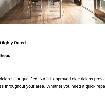
 Highly Rated
dhead
trician? Our qualified, NAPIT approved electricians provid
s throughout your area. Whether you need a quick repair