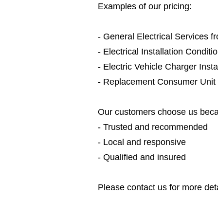
Examples of our pricing:
- General Electrical Services 
- Electrical Installation Condit
- Electric Vehicle Charger Inst
- Replacement Consumer Unit
Our customers choose us beca
- Trusted and recommended
- Local and responsive
- Qualified and insured
Please contact us for more deta