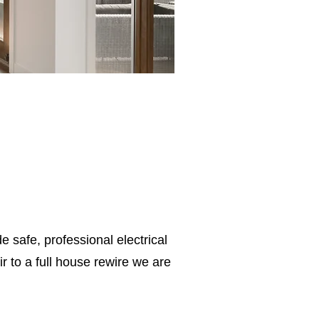
e safe, professional electrical
 to a full house rewire we are