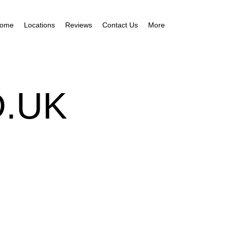
ome
Locations
Reviews
Contact Us
More
.UK