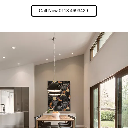
Call Now 0118 4693429