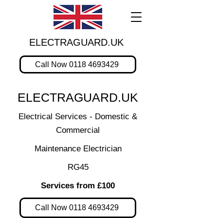
ELECTRAGUARD.UK
Call Now 0118 4693429
ELECTRAGUARD.UK
Electrical Services - Domestic &
Commercial
Maintenance Electrician
RG45
Services from £100
Call Now 0118 4693429