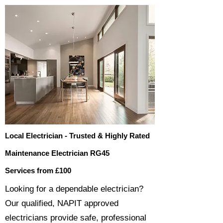
Local Electrician - Trusted & Highly Rated
Maintenance Electrician RG45
Services from £100
​​Looking for a dependable electrician?
Our qualified, NAPIT approved
electricians provide safe, professional