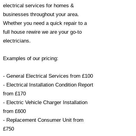
electrical services for homes &
businesses throughout your area.
Whether you need a quick repair to a
full house rewire we are your go-to
electricians.​
Examples of our pricing:
- General Electrical Services from £100
- Electrical Installation Condition Report
from £170
- Electric Vehicle Charger Installation
from £600
- Replacement Consumer Unit from
£750