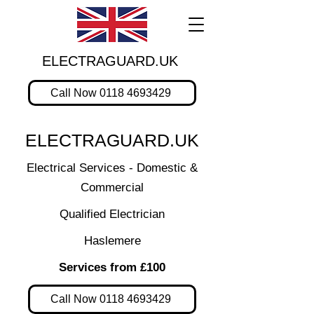
ELECTRAGUARD.UK
Call Now 0118 4693429
ELECTRAGUARD.UK
Electrical Services - Domestic &
Commercial
Qualified Electrician
Haslemere
Services from £100
Call Now 0118 4693429