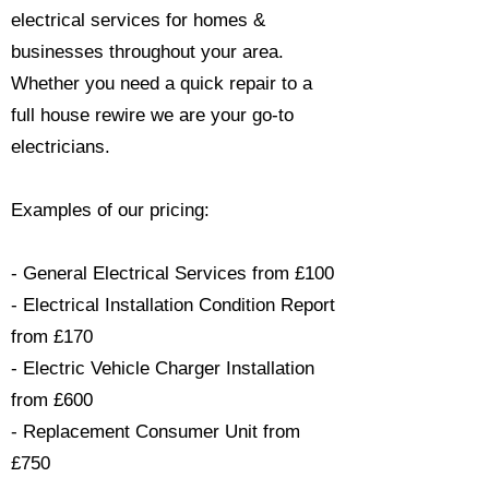
electrical services for homes &
businesses throughout your area.
Whether you need a quick repair to a
full house rewire we are your go-to
electricians.​
Examples of our pricing:
- General Electrical Services from £100
- Electrical Installation Condition Report
from £170
- Electric Vehicle Charger Installation
from £600
- Replacement Consumer Unit from
£750