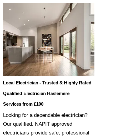
Local Electrician - Trusted & Highly Rated
Qualified Electrician Haslemere
Services from £100
​​Looking for a dependable electrician?
Our qualified, NAPIT approved
electricians provide safe, professional