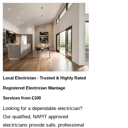
Local Electrician - Trusted & Highly Rated
Registered Electrician Wantage
Services from £100
​​Looking for a dependable electrician?
Our qualified, NAPIT approved
electricians provide safe, professional