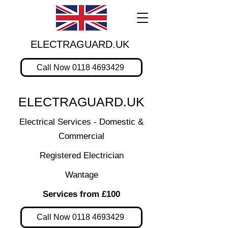
ELECTRAGUARD.UK
Call Now 0118 4693429
ELECTRAGUARD.UK
Electrical Services - Domestic &
Commercial
Registered Electrician
Wantage
Services from £100
Call Now 0118 4693429