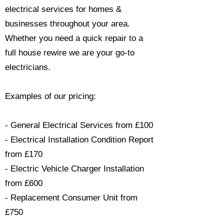
electrical services for homes &
businesses throughout your area.
Whether you need a quick repair to a
full house rewire we are your go-to
electricians.​
Examples of our pricing:
- General Electrical Services from £100
- Electrical Installation Condition Report
from £170
- Electric Vehicle Charger Installation
from £600
- Replacement Consumer Unit from
£750