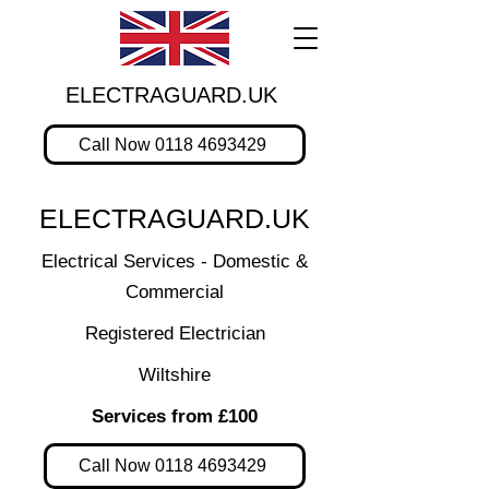
ELECTRAGUARD.UK
Call Now 0118 4693429
ELECTRAGUARD.UK
Electrical Services - Domestic &
Commercial
Registered Electrician
Wiltshire
Services from £100
Call Now 0118 4693429