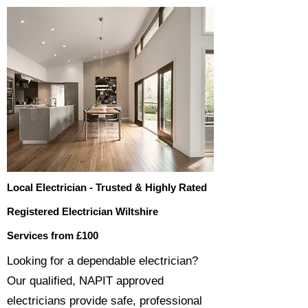
Local Electrician - Trusted & Highly Rated
Registered Electrician Wiltshire
Services from £100
​​Looking for a dependable electrician?
Our qualified, NAPIT approved
electricians provide safe, professional