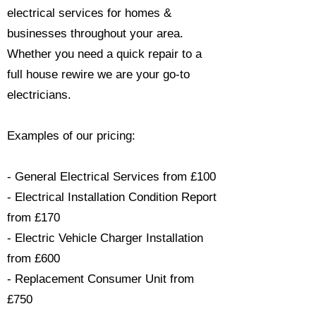
electrical services for homes &
businesses throughout your area.
Whether you need a quick repair to a
full house rewire we are your go-to
electricians.​
Examples of our pricing:
- General Electrical Services from £100
- Electrical Installation Condition Report
from £170
- Electric Vehicle Charger Installation
from £600
- Replacement Consumer Unit from
£750