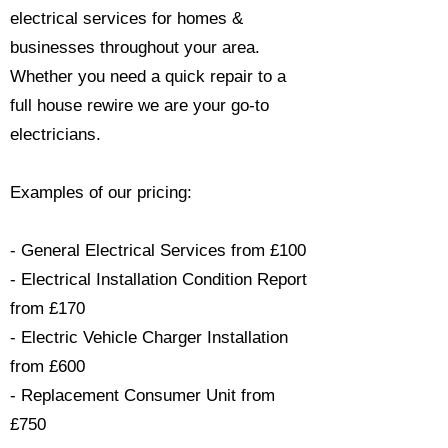
electrical services for homes &
businesses throughout your area.
Whether you need a quick repair to a
full house rewire we are your go-to
electricians.​
Examples of our pricing:
- General Electrical Services from £100
- Electrical Installation Condition Report
from £170
- Electric Vehicle Charger Installation
from £600
- Replacement Consumer Unit from
£750