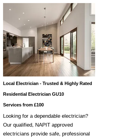
Local Electrician - Trusted & Highly Rated
Residential Electrician GU10
Services from £100
​​Looking for a dependable electrician?
Our qualified, NAPIT approved
electricians provide safe, professional