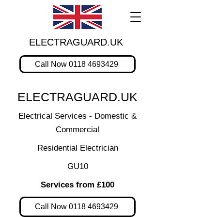
ELECTRAGUARD.UK
Call Now 0118 4693429
ELECTRAGUARD.UK
Electrical Services - Domestic &
Commercial
Residential Electrician
GU10
Services from £100
Call Now 0118 4693429