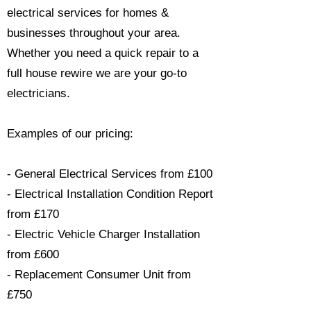
electrical services for homes &
businesses throughout your area.
Whether you need a quick repair to a
full house rewire we are your go-to
electricians.​
Examples of our pricing:
- General Electrical Services from £100
- Electrical Installation Condition Report
from £170
- Electric Vehicle Charger Installation
from £600
- Replacement Consumer Unit from
£750