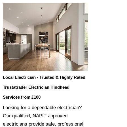
Local Electrician - Trusted & Highly Rated
Trustatrader Electrician Hindhead
Services from £100
​​Looking for a dependable electrician?
Our qualified, NAPIT approved
electricians provide safe, professional