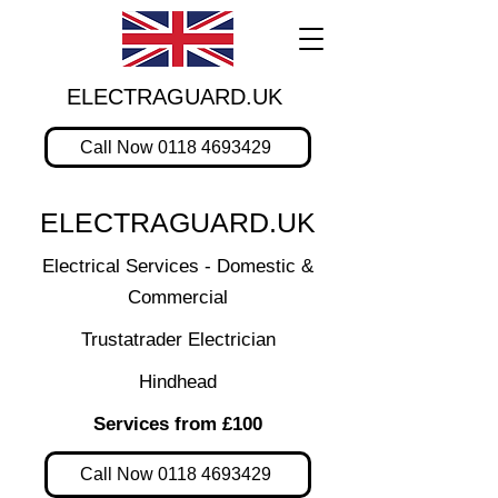
ELECTRAGUARD.UK
Call Now 0118 4693429
ELECTRAGUARD.UK
Electrical Services - Domestic &
Commercial
Trustatrader Electrician
Hindhead
Services from £100
Call Now 0118 4693429