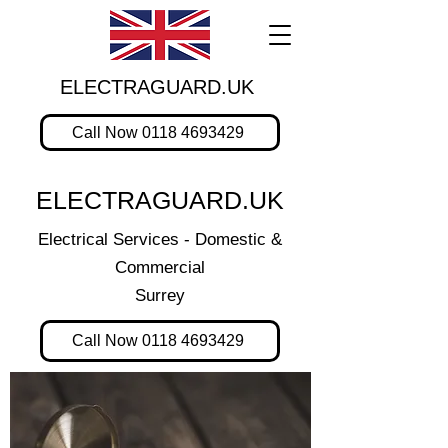
ELECTRAGUARD.UK
Call Now 0118 4693429
ELECTRAGUARD.UK
Electrical Services - Domestic &
Commercial
Surrey
Call Now 0118 4693429