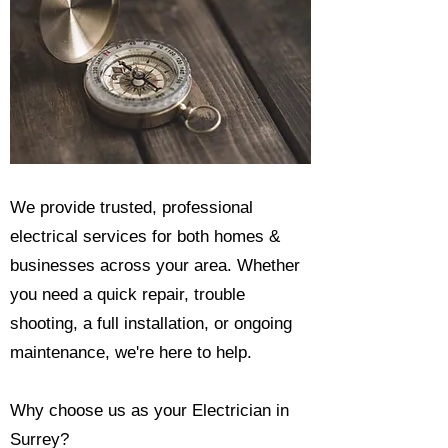
We provide trusted, professional
electrical services for both homes &
businesses across your area. Whether
you need a quick repair, trouble
shooting, a full installation, or ongoing
maintenance, we're here to help.​
Why choose us as your Electrician in
Surrey?