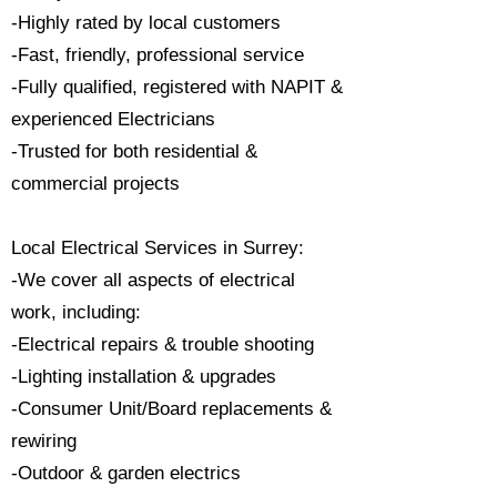
-Highly rated by local customers
-Fast, friendly, professional service
-Fully qualified, registered with NAPIT &
experienced Electricians
-Trusted for both residential &
commercial projects
Local Electrical Services in Surrey:
-We cover all aspects of electrical
work, including:
-Electrical repairs & trouble shooting
-Lighting installation & upgrades
-Consumer Unit/Board replacements &
rewiring
-Outdoor & garden electrics