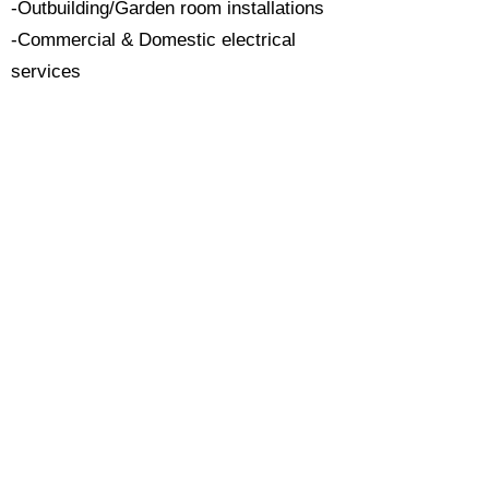
-Outbuilding/Garden room installations
-Commercial & Domestic electrical
services
Serving Surrey:
Based locally we're proud to serve
Surrey. If you are searching for a
trusted local electrician please contact
us today.​
All work carried out with attention to
detail & to the highest of standards.
Call Now 0118 4693429
Enquire Now