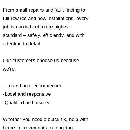
From small repairs and fault finding to
full rewires and new installations, every
job is carried out to the highest
standard – safely, efficiently, and with
attention to detail.
Our customers choose us because
we’re:
-Trusted and recommended
-Local and responsive
-Qualified and insured
Whether you need a quick fix, help with
home improvements, or ongoing