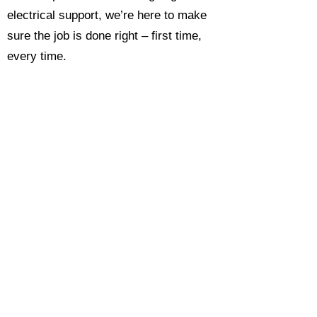
electrical support, we’re here to make
sure the job is done right – first time,
every time.
Call today for a free, no-obligation
estimate and see why so many
Hampshire homeowners and
businesses rate us as their go-to
electrician.​​
Call Now 0118 4693429
Enquire Now