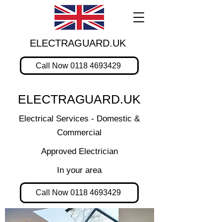
ELECTRAGUARD.UK
Call Now 0118 4693429
ELECTRAGUARD.UK
Electrical Services - Domestic &
Commercial
Approved Electrician
In your area
Call Now 0118 4693429