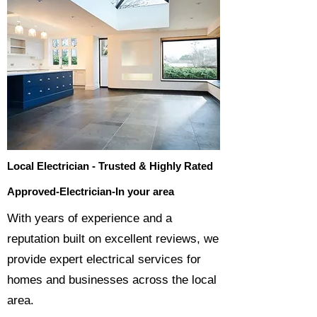
Local Electrician - Trusted & Highly Rated
Approved-Electrician-In your area
​With years of experience and a
reputation built on excellent reviews, we
provide expert electrical services for
homes and businesses across the local
area.