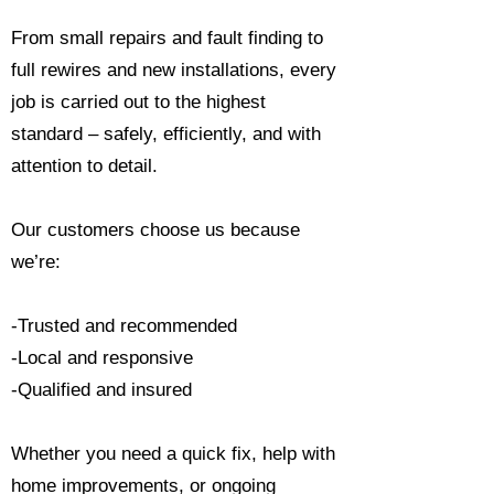
From small repairs and fault finding to
full rewires and new installations, every
job is carried out to the highest
standard – safely, efficiently, and with
attention to detail.
Our customers choose us because
we’re:
-Trusted and recommended
-Local and responsive
-Qualified and insured
Whether you need a quick fix, help with
home improvements, or ongoing