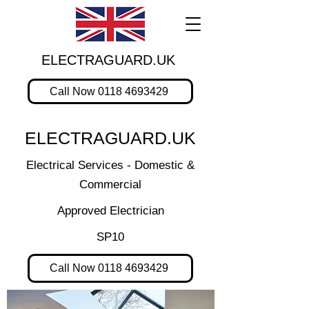
ELECTRAGUARD.UK
Call Now 0118 4693429
ELECTRAGUARD.UK
Electrical Services - Domestic &
Commercial
Approved Electrician
SP10
Call Now 0118 4693429