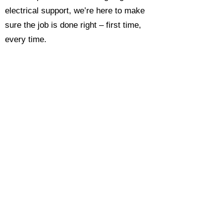
electrical support, we’re here to make
sure the job is done right – first time,
every time.
Call today for a free, no-obligation
estimate and see why so many
Hampshire homeowners and
businesses rate us as their go-to
electrician.​​
Call Now 0118 4693429
Enquire Now