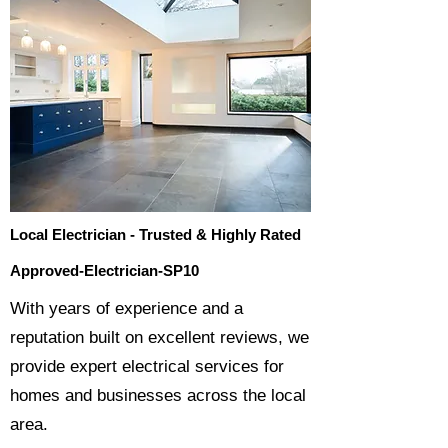
Local Electrician - Trusted & Highly Rated
Approved-Electrician-SP10
​With years of experience and a
reputation built on excellent reviews, we
provide expert electrical services for
homes and businesses across the local
area.