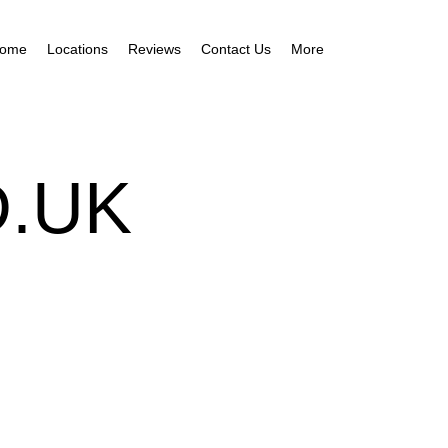
ome
Locations
Reviews
Contact Us
More
.UK