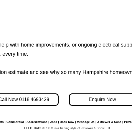
help with home improvements, or ongoing electrical supp
e, every time.
igation estimate and see why so many Hampshire homeown
Call Now 0118 4693429
Enquire Now
cts
|
Commercial
|
Accreditations
|
Jobs
|
Book Now
|
Message Us
|
J Brewer & Sons
|
Priva
ELECTRAGUARD.UK is a trading style of J Brewer & Sons LTD