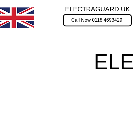
ELECTRAGUARD.UK
Call Now 0118 4693429
EL