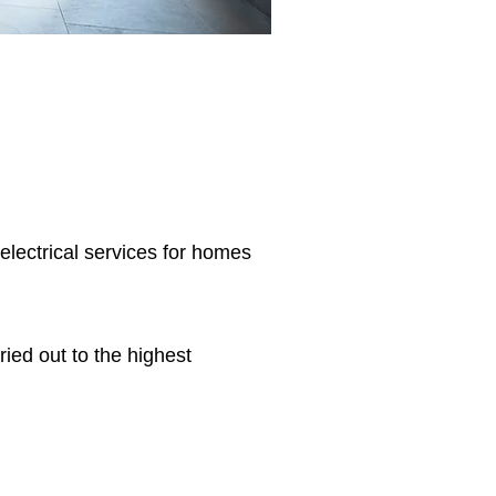
 electrical services for homes
ried out to the highest