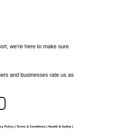
ort, we’re here to make sure
ers and businesses rate us as
cy Policy
|
Terms & Conditions
|
Health & Safety
|