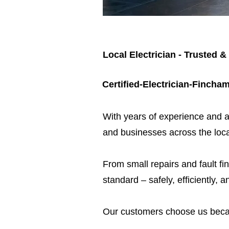
Local Electrician - Trusted &
Certified-Electrician-Fincha
​With years of experience and a
and businesses across the loca
From small repairs and fault fin
standard – safely, efficiently, a
Our customers choose us beca