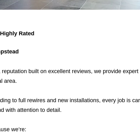
 Highly Rated
mpstead
 reputation built on excellent reviews, we provide expert
l area.
ding to full rewires and new installations, every job is car
nd with attention to detail.
use we’re: