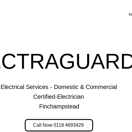
H
ECTRAGUARD
Electrical Services - Domestic & Commercial
Certified-Electrician
Finchampstead
Call Now 0118 4693429