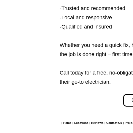
-Trusted and recommended
-Local and responsive
-Qualified and insured
Whether you need a quick fix, 
the job is done right – first tim
Call today for a free, no-obl
their go-to electrician.​​
|
Home
|
Locations
|
Reviews
|
Contact Us
|
Proje