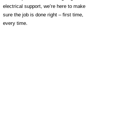
electrical support, we’re here to make
sure the job is done right – first time,
every time.
Call today for a free, no-obligation
estimate and see why so many
Hampshire homeowners and
businesses rate us as their go-to
electrician.​​
Call Now 0118 4693429
Enquire Now