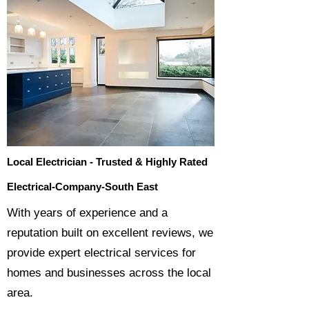
Local Electrician - Trusted & Highly Rated
Electrical-Company-South East
​With years of experience and a
reputation built on excellent reviews, we
provide expert electrical services for
homes and businesses across the local
area.