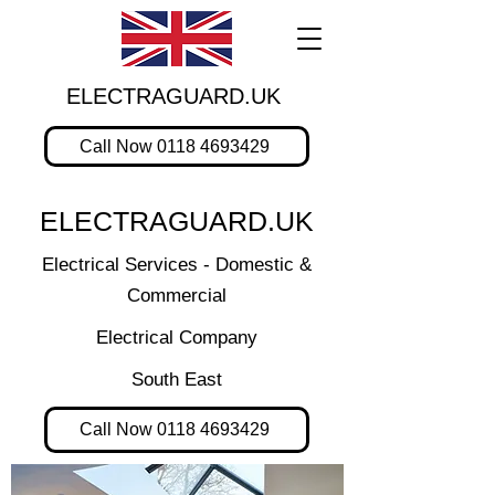
ELECTRAGUARD.UK
Call Now 0118 4693429
ELECTRAGUARD.UK
Electrical Services - Domestic &
Commercial
Electrical Company
South East
Call Now 0118 4693429