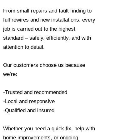
From small repairs and fault finding to
full rewires and new installations, every
job is carried out to the highest
standard – safely, efficiently, and with
attention to detail.
Our customers choose us because
we’re:
-Trusted and recommended
-Local and responsive
-Qualified and insured
Whether you need a quick fix, help with
home improvements, or ongoing