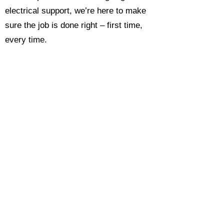
electrical support, we’re here to make
sure the job is done right – first time,
every time.
Call today for a free, no-obligation
estimate and see why so many
Hampshire homeowners and
businesses rate us as their go-to
electrician.​​
Call Now 0118 4693429
Enquire Now