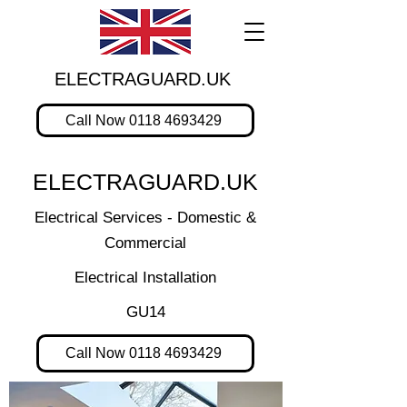
ELECTRAGUARD.UK
Call Now 0118 4693429
ELECTRAGUARD.UK
Electrical Services - Domestic &
Commercial
Electrical Installation
GU14
Call Now 0118 4693429