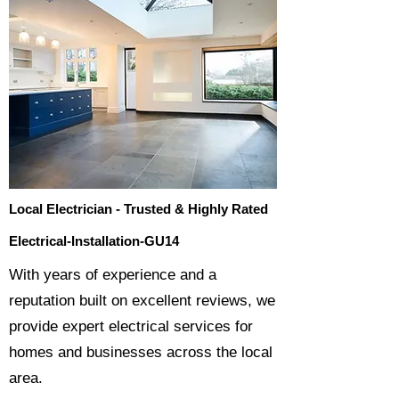
Local Electrician - Trusted & Highly Rated
Electrical-Installation-GU14
​With years of experience and a
reputation built on excellent reviews, we
provide expert electrical services for
homes and businesses across the local
area.