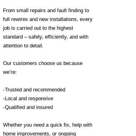
From small repairs and fault finding to
full rewires and new installations, every
job is carried out to the highest
standard – safely, efficiently, and with
attention to detail.
Our customers choose us because
we’re:
-Trusted and recommended
-Local and responsive
-Qualified and insured
Whether you need a quick fix, help with
home improvements, or ongoing