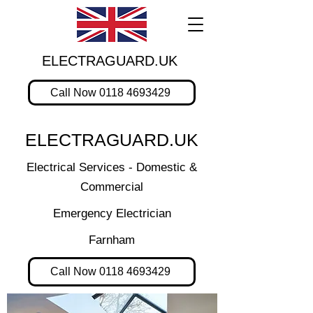
ELECTRAGUARD.UK
Call Now 0118 4693429
ELECTRAGUARD.UK
Electrical Services - Domestic &
Commercial
Emergency Electrician
Farnham
Call Now 0118 4693429