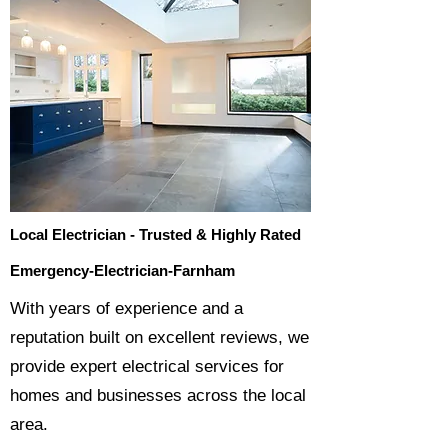
Local Electrician - Trusted & Highly Rated
Emergency-Electrician-Farnham
​With years of experience and a
reputation built on excellent reviews, we
provide expert electrical services for
homes and businesses across the local
area.