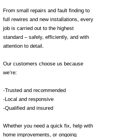
From small repairs and fault finding to
full rewires and new installations, every
job is carried out to the highest
standard – safely, efficiently, and with
attention to detail.
Our customers choose us because
we’re:
-Trusted and recommended
-Local and responsive
-Qualified and insured
Whether you need a quick fix, help with
home improvements, or ongoing