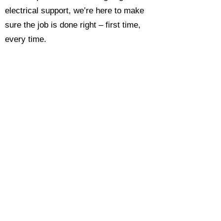
electrical support, we’re here to make
sure the job is done right – first time,
every time.
Call today for a free, no-obligation
estimate and see why so many
Hampshire homeowners and
businesses rate us as their go-to
electrician.​​
Call Now 0118 4693429
Enquire Now