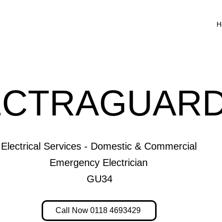
H
ECTRAGUARD
Electrical Services - Domestic & Commercial
Emergency Electrician
GU34
Call Now 0118 4693429