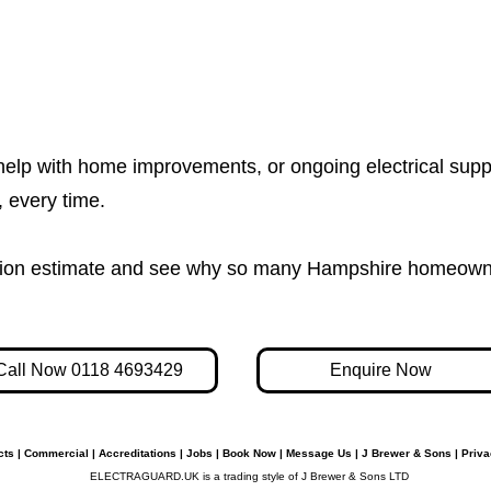
help with home improvements, or ongoing electrical supp
e, every time.
igation estimate and see why so many Hampshire homeown
Call Now 0118 4693429
Enquire Now
cts
|
Commercial
|
Accreditations
|
Jobs
|
Book Now
|
Message Us
|
J Brewer & Sons
|
Priva
ELECTRAGUARD.UK is a trading style of J Brewer & Sons LTD