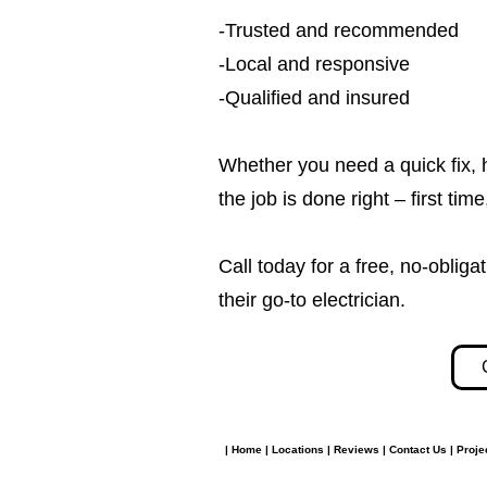
-Trusted and recommended
-Local and responsive
-Qualified and insured
Whether you need a quick fix, 
the job is done right – first tim
Call today for a free, no-obl
their go-to electrician.​​
|
Home
|
Locations
|
Reviews
|
Contact Us
|
Proje