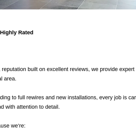
 Highly Rated
 reputation built on excellent reviews, we provide expert
l area.
ding to full rewires and new installations, every job is car
nd with attention to detail.
use we’re: