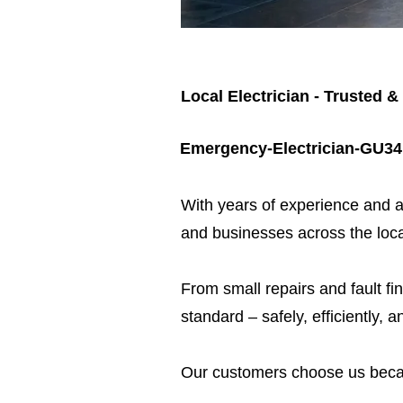
Local Electrician - Trusted &
Emergency-Electrician-GU34
​With years of experience and a
and businesses across the loca
From small repairs and fault fin
standard – safely, efficiently, a
Our customers choose us beca