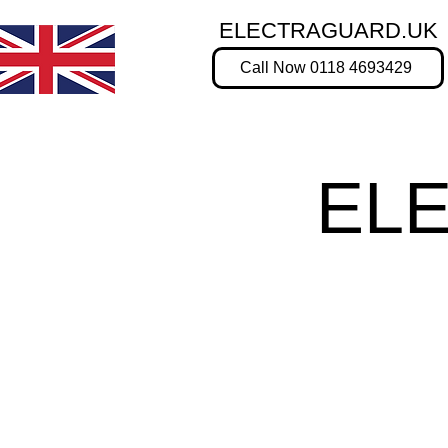
ELECTRAGUARD.UK
Call Now 0118 4693429
EL