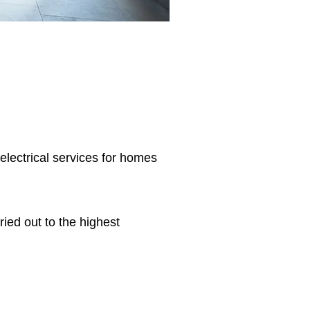
 electrical services for homes
ried out to the highest