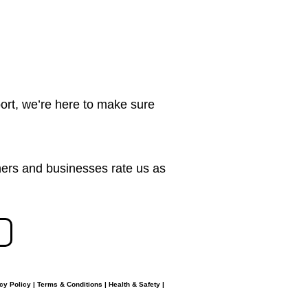
ort, we’re here to make sure
ers and businesses rate us as
cy Policy
|
Terms & Conditions
|
Health & Safety
|