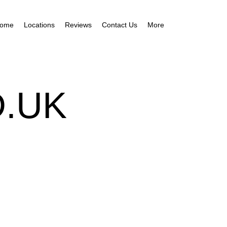
ome
Locations
Reviews
Contact Us
More
.UK