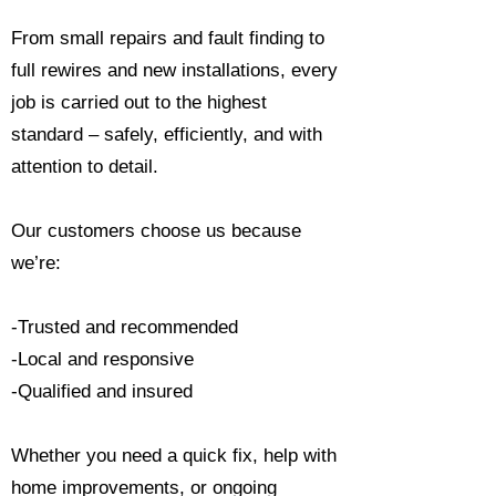
From small repairs and fault finding to
full rewires and new installations, every
job is carried out to the highest
standard – safely, efficiently, and with
attention to detail.
Our customers choose us because
we’re:
-Trusted and recommended
-Local and responsive
-Qualified and insured
Whether you need a quick fix, help with
home improvements, or ongoing