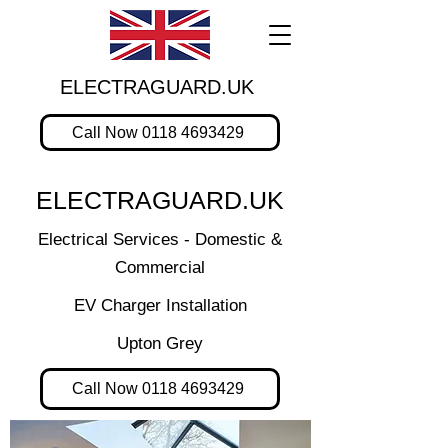
ELECTRAGUARD.UK
Call Now 0118 4693429
ELECTRAGUARD.UK
Electrical Services - Domestic &
Commercial
EV Charger Installation
Upton Grey
Call Now 0118 4693429