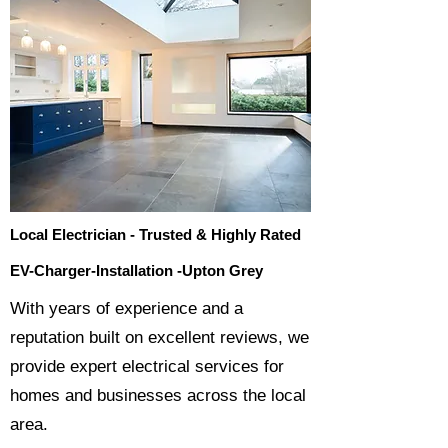
Local Electrician - Trusted & Highly Rated
EV-Charger-Installation -Upton Grey
​With years of experience and a
reputation built on excellent reviews, we
provide expert electrical services for
homes and businesses across the local
area.