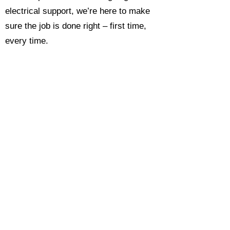
electrical support, we’re here to make
sure the job is done right – first time,
every time.
Call today for a free, no-obligation
estimate and see why so many
Hampshire homeowners and
businesses rate us as their go-to
electrician.​​
Call Now 0118 4693429
Enquire Now