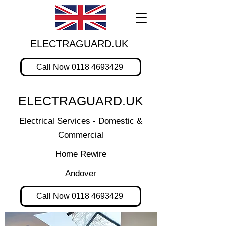
ELECTRAGUARD.UK
Call Now 0118 4693429
ELECTRAGUARD.UK
Electrical Services - Domestic &
Commercial
Home Rewire
Andover
Call Now 0118 4693429