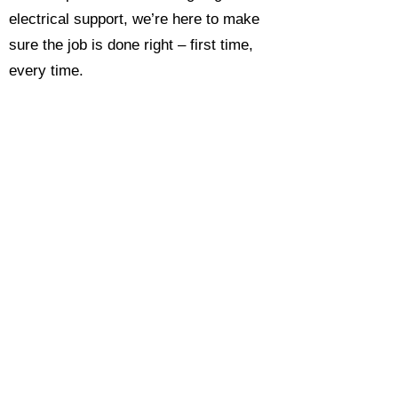
electrical support, we’re here to make
sure the job is done right – first time,
every time.
Call today for a free, no-obligation
estimate and see why so many
Hampshire homeowners and
businesses rate us as their go-to
electrician.​​
Call Now 0118 4693429
Enquire Now