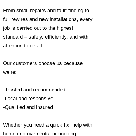
From small repairs and fault finding to
full rewires and new installations, every
job is carried out to the highest
standard – safely, efficiently, and with
attention to detail.
Our customers choose us because
we’re:
-Trusted and recommended
-Local and responsive
-Qualified and insured
Whether you need a quick fix, help with
home improvements, or ongoing