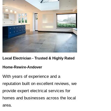
Local Electrician - Trusted & Highly Rated
Home-Rewire-Andover
​With years of experience and a
reputation built on excellent reviews, we
provide expert electrical services for
homes and businesses across the local
area.