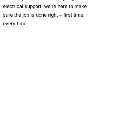
electrical support, we’re here to make
sure the job is done right – first time,
every time.
Call today for a free, no-obligation
estimate and see why so many
Hampshire homeowners and
businesses rate us as their go-to
electrician.​​
Call Now 0118 4693429
Enquire Now