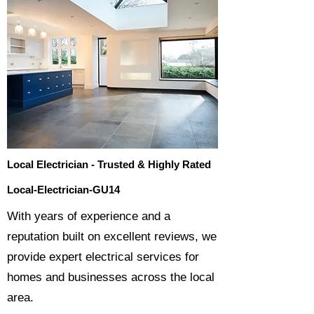
Local Electrician - Trusted & Highly Rated
Local-Electrician-GU14
​With years of experience and a
reputation built on excellent reviews, we
provide expert electrical services for
homes and businesses across the local
area.