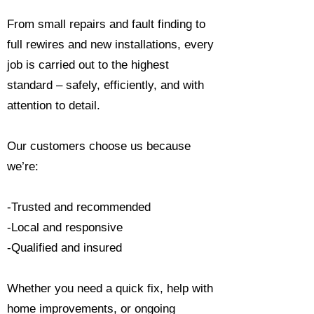
From small repairs and fault finding to
full rewires and new installations, every
job is carried out to the highest
standard – safely, efficiently, and with
attention to detail.
Our customers choose us because
we’re:
-Trusted and recommended
-Local and responsive
-Qualified and insured
Whether you need a quick fix, help with
home improvements, or ongoing