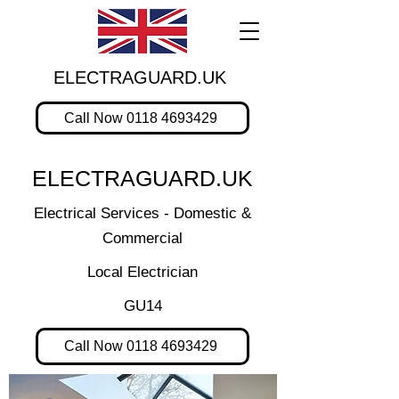
ELECTRAGUARD.UK
Call Now 0118 4693429
ELECTRAGUARD.UK
Electrical Services - Domestic &
Commercial
Local Electrician
GU14
Call Now 0118 4693429