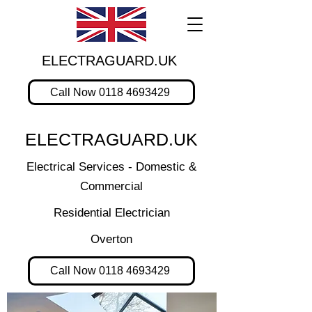
ELECTRAGUARD.UK
Call Now 0118 4693429
ELECTRAGUARD.UK
Electrical Services - Domestic &
Commercial
Residential Electrician
Overton
Call Now 0118 4693429