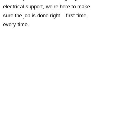
electrical support, we’re here to make
sure the job is done right – first time,
every time.
Call today for a free, no-obligation
estimate and see why so many
Hampshire homeowners and
businesses rate us as their go-to
electrician.​​
Call Now 0118 4693429
Enquire Now