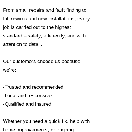
From small repairs and fault finding to
full rewires and new installations, every
job is carried out to the highest
standard – safely, efficiently, and with
attention to detail.
Our customers choose us because
we’re:
-Trusted and recommended
-Local and responsive
-Qualified and insured
Whether you need a quick fix, help with
home improvements, or ongoing