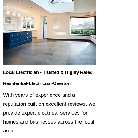
Local Electrician - Trusted & Highly Rated
Residential-Electrician-Overton
​With years of experience and a
reputation built on excellent reviews, we
provide expert electrical services for
homes and businesses across the local
area.