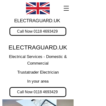
ELECTRAGUARD.UK
Call Now 0118 4693429
ELECTRAGUARD.UK
Electrical Services - Domestic &
Commercial
Trustatrader Electrician
In your area
Call Now 0118 4693429