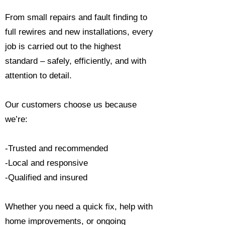
From small repairs and fault finding to
full rewires and new installations, every
job is carried out to the highest
standard – safely, efficiently, and with
attention to detail.
Our customers choose us because
we’re:
-Trusted and recommended
-Local and responsive
-Qualified and insured
Whether you need a quick fix, help with
home improvements, or ongoing