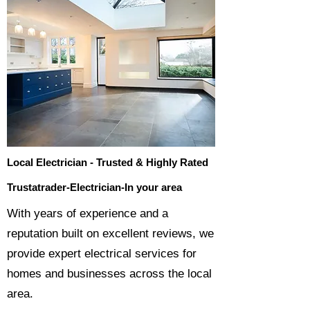
Local Electrician - Trusted & Highly Rated
Trustatrader-Electrician-In your area
​With years of experience and a
reputation built on excellent reviews, we
provide expert electrical services for
homes and businesses across the local
area.