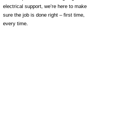
electrical support, we’re here to make
sure the job is done right – first time,
every time.
Call today for a free, no-obligation
estimate and see why so many
Hampshire homeowners and
businesses rate us as their go-to
electrician.​​
Call Now 0118 4693429
Enquire Now