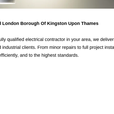
oyal London Borough Of Kingston Upon Thames
fully qualified electrical contractor in your area, we delive
 industrial clients. From minor repairs to full project ins
fficiently, and to the highest standards.