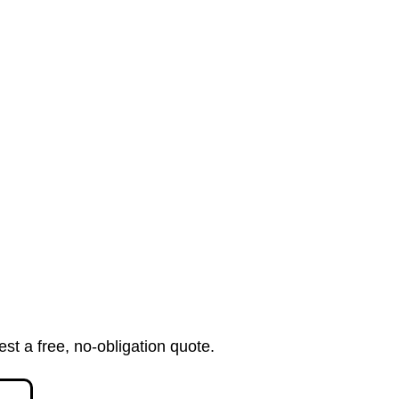
est a free, no-obligation quote.