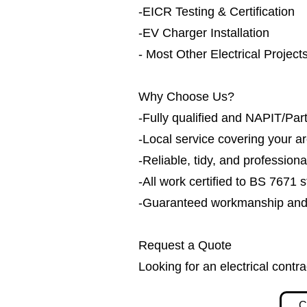
-EICR Testing & Certification
-EV Charger Installation
- Most Other Electrical Project
Why Choose Us?
-Fully qualified and NAPIT/Part
-Local service covering your a
-Reliable, tidy, and professiona
-All work certified to BS 7671 
-Guaranteed workmanship and h
Request a Quote
Looking for an electrical contr
C