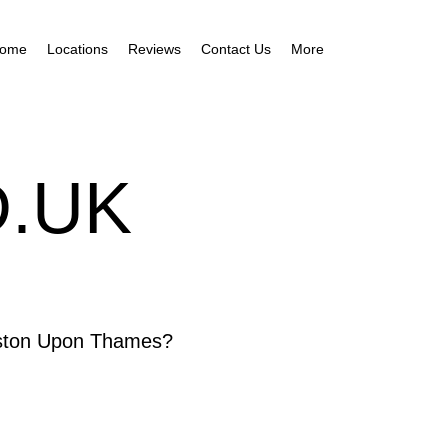
ome
Locations
Reviews
Contact Us
More
.UK
ngston Upon Thames?