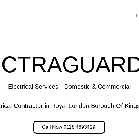
H
ECTRAGUARD
Electrical Services - Domestic & Commercial
ctrical Contractor in Royal London Borough Of Ki
Call Now 0118 4693429