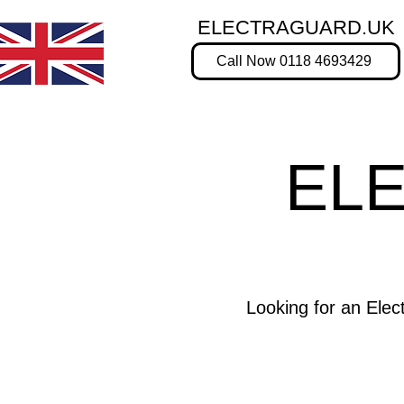
ELECTRAGUARD.UK
Call Now 0118 4693429
EL
Looking for an Ele