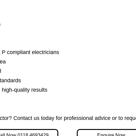
s
 P compliant electricians
rea
l
standards
igh-quality results
actor? Contact us today for professional advice or to requ
all Now 0118 4693429
Enquire Now