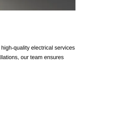
r high-quality electrical services
tallations, our team ensures