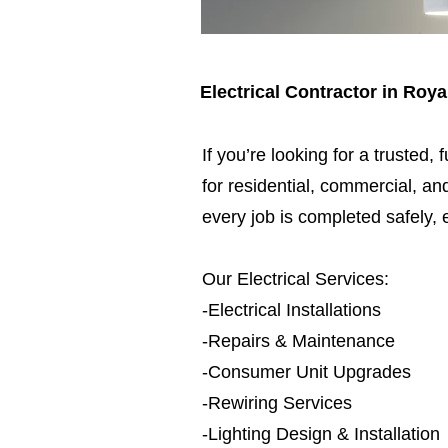
Electrical Contractor in R
If you’re looking for a trusted, 
for residential, commercial, and
every job is completed safely, e
Our Electrical Services:
-Electrical Installations
-Repairs & Maintenance
-Consumer Unit Upgrades
-Rewiring Services
-Lighting Design & Installation