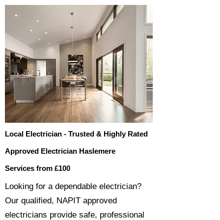
Local Electrician - Trusted & Highly Rated
Approved Electrician Haslemere
Services from £100
​​Looking for a dependable electrician?
Our qualified, NAPIT approved
electricians provide safe, professional