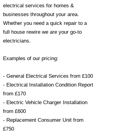
electrical services for homes &
businesses throughout your area.
Whether you need a quick repair to a
full house rewire we are your go-to
electricians.​
Examples of our pricing:
- General Electrical Services from £100
- Electrical Installation Condition Report
from £170
- Electric Vehicle Charger Installation
from £600
- Replacement Consumer Unit from
£750