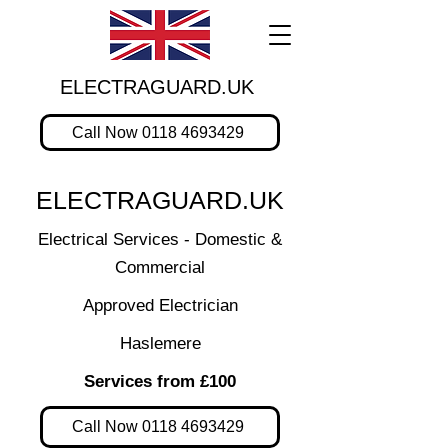
ELECTRAGUARD.UK
Call Now 0118 4693429
ELECTRAGUARD.UK
Electrical Services - Domestic &
Commercial
Approved Electrician
Haslemere
Services from £100
Call Now 0118 4693429