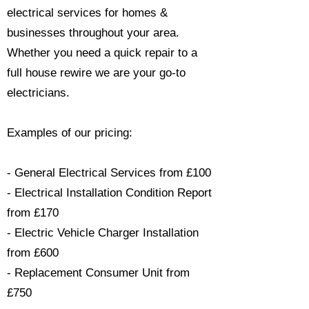
electrical services for homes &
businesses throughout your area.
Whether you need a quick repair to a
full house rewire we are your go-to
electricians.​
Examples of our pricing:
- General Electrical Services from £100
- Electrical Installation Condition Report
from £170
- Electric Vehicle Charger Installation
from £600
- Replacement Consumer Unit from
£750