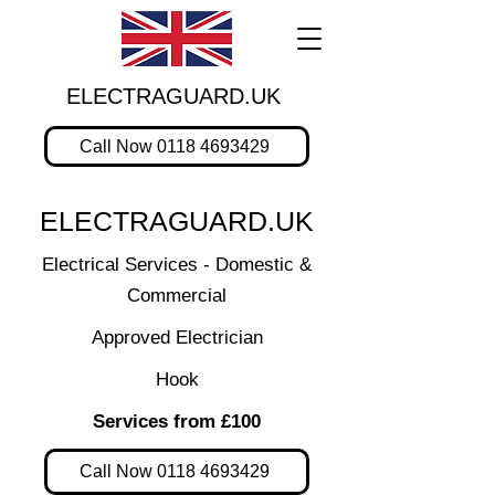
ELECTRAGUARD.UK
Call Now 0118 4693429
ELECTRAGUARD.UK
Electrical Services - Domestic &
Commercial
Approved Electrician
Hook
Services from £100
Call Now 0118 4693429