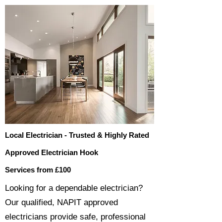
Local Electrician - Trusted & Highly Rated
Approved Electrician Hook
Services from £100
​​Looking for a dependable electrician?
Our qualified, NAPIT approved
electricians provide safe, professional