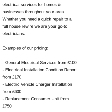
electrical services for homes &
businesses throughout your area.
Whether you need a quick repair to a
full house rewire we are your go-to
electricians.​
Examples of our pricing:
- General Electrical Services from £100
- Electrical Installation Condition Report
from £170
- Electric Vehicle Charger Installation
from £600
- Replacement Consumer Unit from
£750