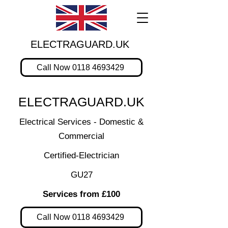
ELECTRAGUARD.UK
Call Now 0118 4693429
ELECTRAGUARD.UK
Electrical Services - Domestic &
Commercial
Certified-Electrician
GU27
Services from £100
Call Now 0118 4693429