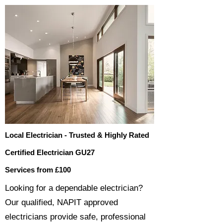
Local Electrician - Trusted & Highly Rated
Certified Electrician GU27
Services from £100
​​Looking for a dependable electrician?
Our qualified, NAPIT approved
electricians provide safe, professional