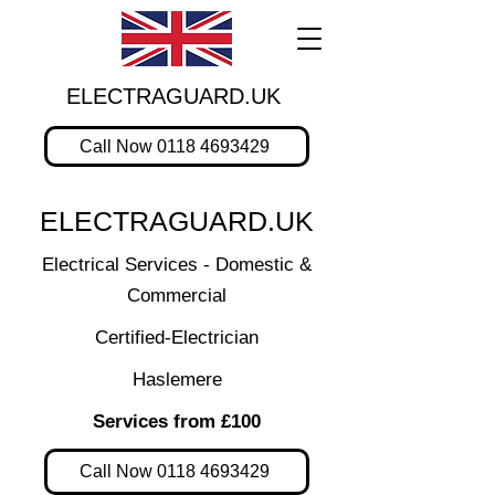
ELECTRAGUARD.UK
Call Now 0118 4693429
ELECTRAGUARD.UK
Electrical Services - Domestic &
Commercial
Certified-Electrician
Haslemere
Services from £100
Call Now 0118 4693429