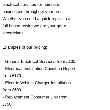
electrical services for homes &
businesses throughout your area.
Whether you need a quick repair to a
full house rewire we are your go-to
electricians.​
Examples of our pricing:
- General Electrical Services from £100
- Electrical Installation Condition Report
from £170
- Electric Vehicle Charger Installation
from £600
- Replacement Consumer Unit from
£750