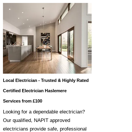
Local Electrician - Trusted & Highly Rated
Certified Electrician Haslemere
Services from £100
​​Looking for a dependable electrician?
Our qualified, NAPIT approved
electricians provide safe, professional