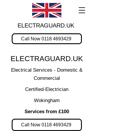
ELECTRAGUARD.UK
Call Now 0118 4693429
ELECTRAGUARD.UK
Electrical Services - Domestic &
Commercial
Certified-Electrician
Wokingham
Services from £100
Call Now 0118 4693429