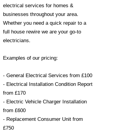
electrical services for homes &
businesses throughout your area.
Whether you need a quick repair to a
full house rewire we are your go-to
electricians.​
Examples of our pricing:
- General Electrical Services from £100
- Electrical Installation Condition Report
from £170
- Electric Vehicle Charger Installation
from £600
- Replacement Consumer Unit from
£750