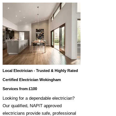
Local Electrician - Trusted & Highly Rated
Certified Electrician Wokingham
Services from £100
​​Looking for a dependable electrician?
Our qualified, NAPIT approved
electricians provide safe, professional