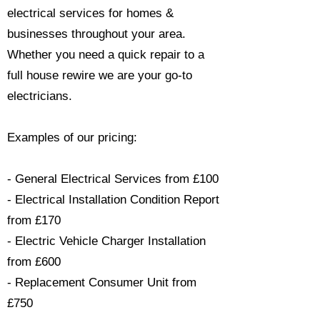
electrical services for homes &
businesses throughout your area.
Whether you need a quick repair to a
full house rewire we are your go-to
electricians.​
Examples of our pricing:
- General Electrical Services from £100
- Electrical Installation Condition Report
from £170
- Electric Vehicle Charger Installation
from £600
- Replacement Consumer Unit from
£750