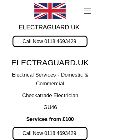
ELECTRAGUARD.UK
Call Now 0118 4693429
ELECTRAGUARD.UK
Electrical Services - Domestic &
Commercial
Checkatrade Electrician
GU46
Services from £100
Call Now 0118 4693429