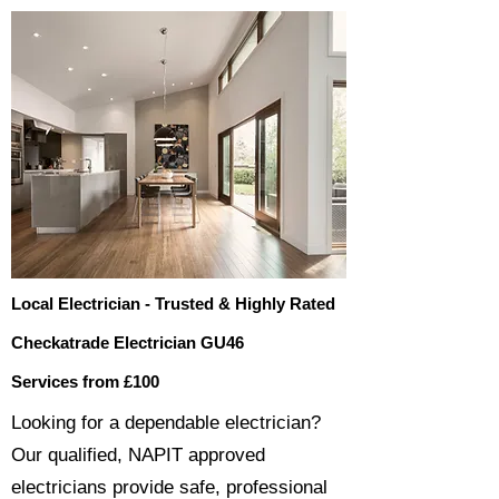
Local Electrician - Trusted & Highly Rated
Checkatrade Electrician GU46
Services from £100
​​Looking for a dependable electrician?
Our qualified, NAPIT approved
electricians provide safe, professional