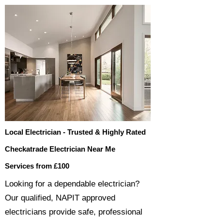
Local Electrician - Trusted & Highly Rated
Checkatrade Electrician Near Me
Services from £100
​​Looking for a dependable electrician?
Our qualified, NAPIT approved
electricians provide safe, professional