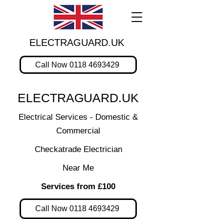
ELECTRAGUARD.UK
Call Now 0118 4693429
ELECTRAGUARD.UK
Electrical Services - Domestic &
Commercial
Checkatrade Electrician
Near Me
Services from £100
Call Now 0118 4693429