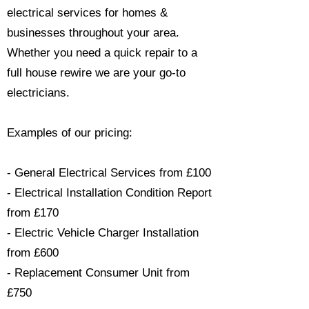
electrical services for homes &
businesses throughout your area.
Whether you need a quick repair to a
full house rewire we are your go-to
electricians.​
Examples of our pricing:
- General Electrical Services from £100
- Electrical Installation Condition Report
from £170
- Electric Vehicle Charger Installation
from £600
- Replacement Consumer Unit from
£750