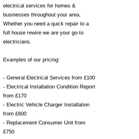
electrical services for homes &
businesses throughout your area.
Whether you need a quick repair to a
full house rewire we are your go-to
electricians.​
Examples of our pricing:
- General Electrical Services from £100
- Electrical Installation Condition Report
from £170
- Electric Vehicle Charger Installation
from £600
- Replacement Consumer Unit from
£750