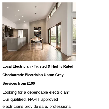
Local Electrician - Trusted & Highly Rated
Checkatrade Electrician Upton Grey
Services from £100
​​Looking for a dependable electrician?
Our qualified, NAPIT approved
electricians provide safe, professional