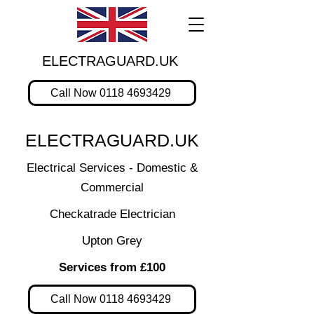
ELECTRAGUARD.UK
Call Now 0118 4693429
ELECTRAGUARD.UK
Electrical Services - Domestic &
Commercial
Checkatrade Electrician
Upton Grey
Services from £100
Call Now 0118 4693429