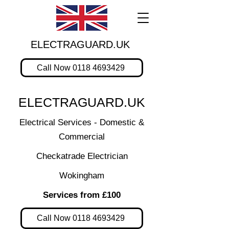
ELECTRAGUARD.UK
Call Now 0118 4693429
ELECTRAGUARD.UK
Electrical Services - Domestic &
Commercial
Checkatrade Electrician
Wokingham
Services from £100
Call Now 0118 4693429