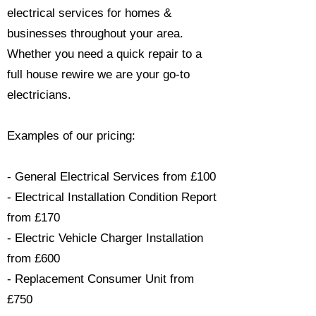
electrical services for homes &
businesses throughout your area.
Whether you need a quick repair to a
full house rewire we are your go-to
electricians.​
Examples of our pricing:
- General Electrical Services from £100
- Electrical Installation Condition Report
from £170
- Electric Vehicle Charger Installation
from £600
- Replacement Consumer Unit from
£750