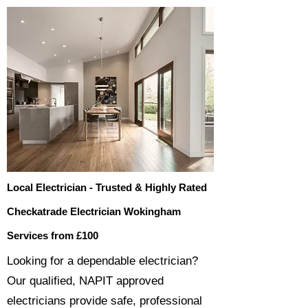
Local Electrician - Trusted & Highly Rated
Checkatrade Electrician Wokingham
Services from £100
​​Looking for a dependable electrician?
Our qualified, NAPIT approved
electricians provide safe, professional