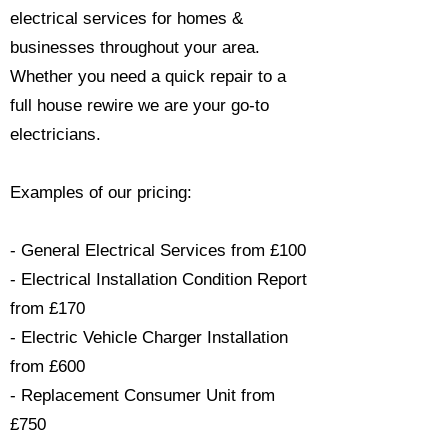
electrical services for homes &
businesses throughout your area.
Whether you need a quick repair to a
full house rewire we are your go-to
electricians.​
Examples of our pricing:
- General Electrical Services from £100
- Electrical Installation Condition Report
from £170
- Electric Vehicle Charger Installation
from £600
- Replacement Consumer Unit from
£750