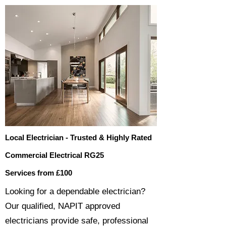
Local Electrician - Trusted & Highly Rated
Commercial Electrical RG25
Services from £100
​​Looking for a dependable electrician?
Our qualified, NAPIT approved
electricians provide safe, professional