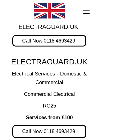
ELECTRAGUARD.UK
Call Now 0118 4693429
ELECTRAGUARD.UK
Electrical Services - Domestic &
Commercial
Commercial Electrical
RG25
Services from £100
Call Now 0118 4693429