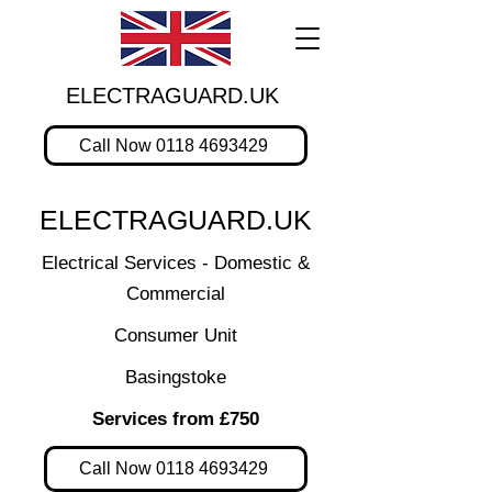
ELECTRAGUARD.UK
Call Now 0118 4693429
ELECTRAGUARD.UK
Electrical Services - Domestic &
Commercial
Consumer Unit
Basingstoke
Services from £750
Call Now 0118 4693429