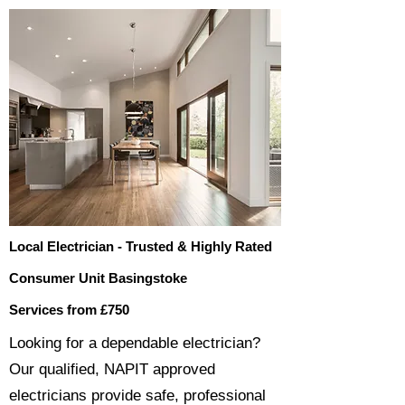
Local Electrician - Trusted & Highly Rated
Consumer Unit Basingstoke
Services from £750
​​Looking for a dependable electrician?
Our qualified, NAPIT approved
electricians provide safe, professional