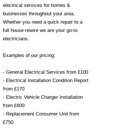
electrical services for homes &
businesses throughout your area.
Whether you need a quick repair to a
full house rewire we are your go-to
electricians.​
Examples of our pricing:
- General Electrical Services from £100
- Electrical Installation Condition Report
from £170
- Electric Vehicle Charger Installation
from £600
- Replacement Consumer Unit from
£750