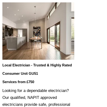
Local Electrician - Trusted & Highly Rated
Consumer Unit GU51
Services from £750
​​Looking for a dependable electrician?
Our qualified, NAPIT approved
electricians provide safe, professional