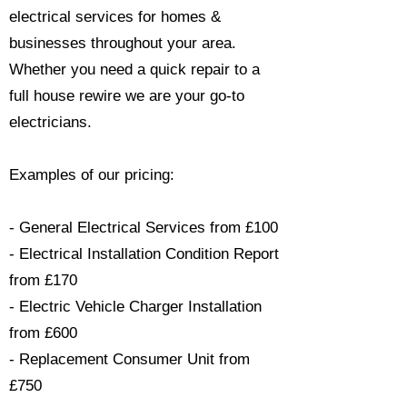
electrical services for homes &
businesses throughout your area.
Whether you need a quick repair to a
full house rewire we are your go-to
electricians.​
Examples of our pricing:
- General Electrical Services from £100
- Electrical Installation Condition Report
from £170
- Electric Vehicle Charger Installation
from £600
- Replacement Consumer Unit from
£750