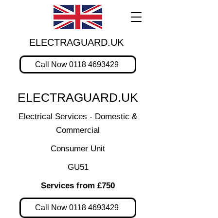
ELECTRAGUARD.UK
Call Now 0118 4693429
ELECTRAGUARD.UK
Electrical Services - Domestic &
Commercial
Consumer Unit
GU51
Services from £750
Call Now 0118 4693429