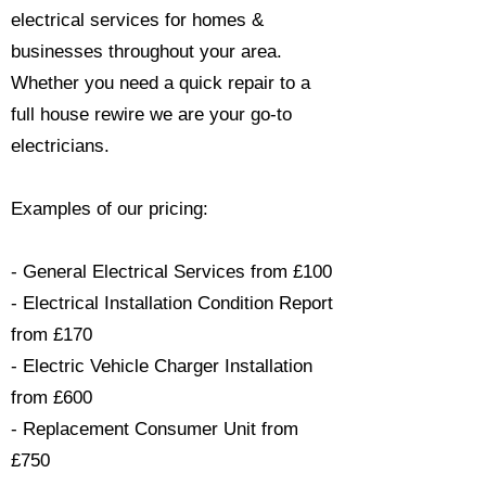
electrical services for homes &
businesses throughout your area.
Whether you need a quick repair to a
full house rewire we are your go-to
electricians.​
Examples of our pricing:
- General Electrical Services from £100
- Electrical Installation Condition Report
from £170
- Electric Vehicle Charger Installation
from £600
- Replacement Consumer Unit from
£750