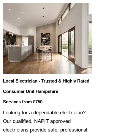
Local Electrician - Trusted & Highly Rated
Consumer Unit Hampshire
Services from £750
​​Looking for a dependable electrician?
Our qualified, NAPIT approved
electricians provide safe, professional