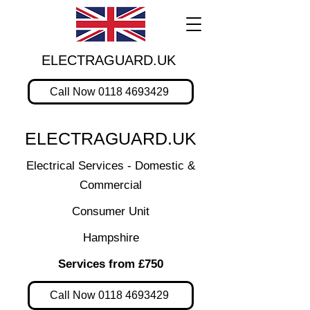
ELECTRAGUARD.UK
Call Now 0118 4693429
ELECTRAGUARD.UK
Electrical Services - Domestic &
Commercial
Consumer Unit
Hampshire
Services from £750
Call Now 0118 4693429