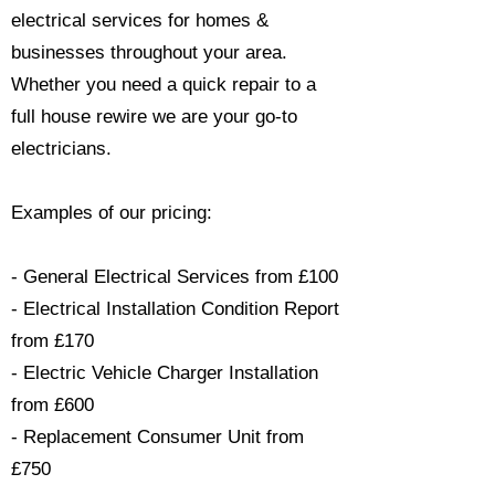
electrical services for homes &
businesses throughout your area.
Whether you need a quick repair to a
full house rewire we are your go-to
electricians.​
Examples of our pricing:
- General Electrical Services from £100
- Electrical Installation Condition Report
from £170
- Electric Vehicle Charger Installation
from £600
- Replacement Consumer Unit from
£750