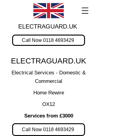
ELECTRAGUARD.UK
Call Now 0118 4693429
ELECTRAGUARD.UK
Electrical Services - Domestic &
Commercial
Home Rewire
OX12
Services from £3000
Call Now 0118 4693429