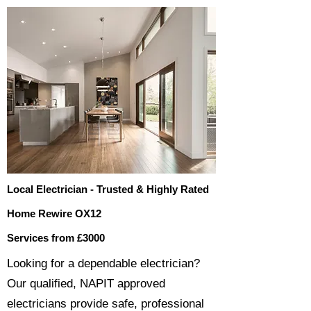
Local Electrician - Trusted & Highly Rated
Home Rewire OX12
Services from £3000
​​Looking for a dependable electrician?
Our qualified, NAPIT approved
electricians provide safe, professional