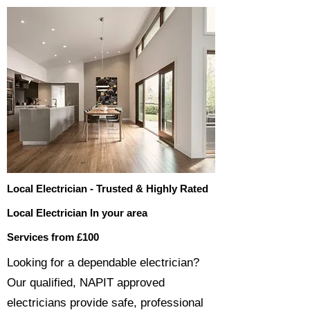
Local Electrician - Trusted & Highly Rated
Local Electrician In your area
Services from £100
​​Looking for a dependable electrician?
Our qualified, NAPIT approved
electricians provide safe, professional