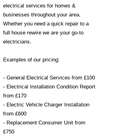
electrical services for homes &
businesses throughout your area.
Whether you need a quick repair to a
full house rewire we are your go-to
electricians.​
Examples of our pricing:
- General Electrical Services from £100
- Electrical Installation Condition Report
from £170
- Electric Vehicle Charger Installation
from £600
- Replacement Consumer Unit from
£750