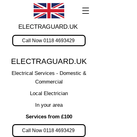
ELECTRAGUARD.UK
Call Now 0118 4693429
ELECTRAGUARD.UK
Electrical Services - Domestic &
Commercial
Local Electrician
In your area
Services from £100
Call Now 0118 4693429