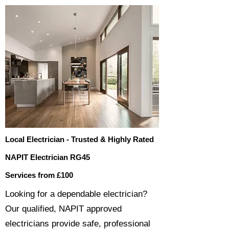
Local Electrician - Trusted & Highly Rated
NAPIT Electrician RG45
Services from £100
​​Looking for a dependable electrician?
Our qualified, NAPIT approved
electricians provide safe, professional