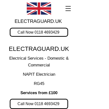
ELECTRAGUARD.UK
Call Now 0118 4693429
ELECTRAGUARD.UK
Electrical Services - Domestic &
Commercial
NAPIT Electrician
RG45
Services from £100
Call Now 0118 4693429