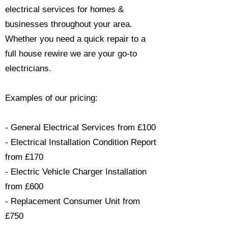
electrical services for homes &
businesses throughout your area.
Whether you need a quick repair to a
full house rewire we are your go-to
electricians.​
Examples of our pricing:
- General Electrical Services from £100
- Electrical Installation Condition Report
from £170
- Electric Vehicle Charger Installation
from £600
- Replacement Consumer Unit from
£750