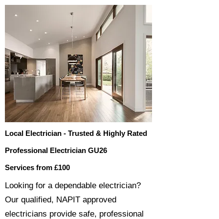
Local Electrician - Trusted & Highly Rated
Professional Electrician GU26
Services from £100
​​Looking for a dependable electrician?
Our qualified, NAPIT approved
electricians provide safe, professional