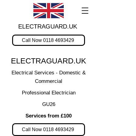
ELECTRAGUARD.UK
Call Now 0118 4693429
ELECTRAGUARD.UK
Electrical Services - Domestic &
Commercial
Professional Electrician
GU26
Services from £100
Call Now 0118 4693429