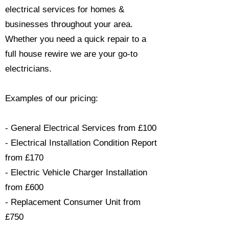
electrical services for homes &
businesses throughout your area.
Whether you need a quick repair to a
full house rewire we are your go-to
electricians.​
Examples of our pricing:
- General Electrical Services from £100
- Electrical Installation Condition Report
from £170
- Electric Vehicle Charger Installation
from £600
- Replacement Consumer Unit from
£750