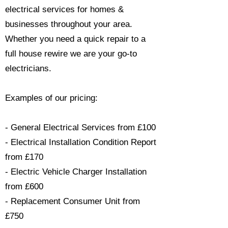
electrical services for homes &
businesses throughout your area.
Whether you need a quick repair to a
full house rewire we are your go-to
electricians.​
Examples of our pricing:
- General Electrical Services from £100
- Electrical Installation Condition Report
from £170
- Electric Vehicle Charger Installation
from £600
- Replacement Consumer Unit from
£750