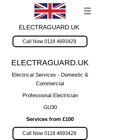
ELECTRAGUARD.UK
Call Now 0118 4693429
ELECTRAGUARD.UK
Electrical Services - Domestic &
Commercial
Professional Electrician
GU30
Services from £100
Call Now 0118 4693429