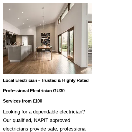
Local Electrician - Trusted & Highly Rated
Professional Electrician GU30
Services from £100
​​Looking for a dependable electrician?
Our qualified, NAPIT approved
electricians provide safe, professional