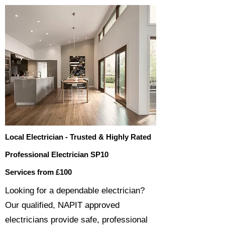
Local Electrician - Trusted & Highly Rated
Professional Electrician SP10
Services from £100
​​Looking for a dependable electrician?
Our qualified, NAPIT approved
electricians provide safe, professional