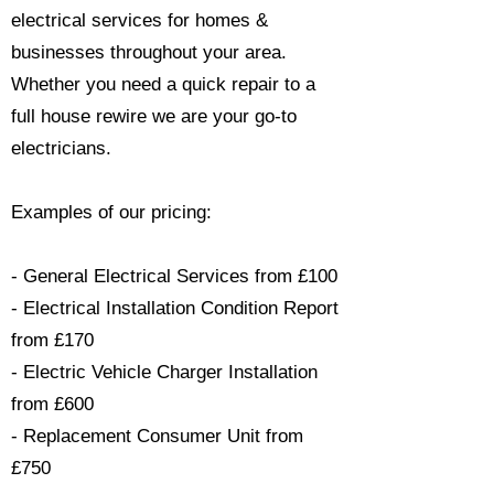
electrical services for homes &
businesses throughout your area.
Whether you need a quick repair to a
full house rewire we are your go-to
electricians.​
Examples of our pricing:
- General Electrical Services from £100
- Electrical Installation Condition Report
from £170
- Electric Vehicle Charger Installation
from £600
- Replacement Consumer Unit from
£750