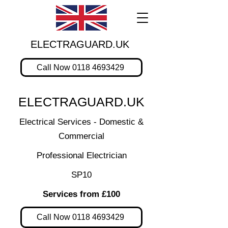
ELECTRAGUARD.UK
Call Now 0118 4693429
ELECTRAGUARD.UK
Electrical Services - Domestic &
Commercial
Professional Electrician
SP10
Services from £100
Call Now 0118 4693429