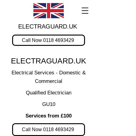
ELECTRAGUARD.UK
Call Now 0118 4693429
ELECTRAGUARD.UK
Electrical Services - Domestic &
Commercial
Qualified Electrician
GU10
Services from £100
Call Now 0118 4693429