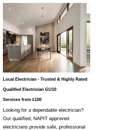
Local Electrician - Trusted & Highly Rated
Qualified Electrician GU10
Services from £100
​​Looking for a dependable electrician?
Our qualified, NAPIT approved
electricians provide safe, professional