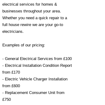
electrical services for homes &
businesses throughout your area.
Whether you need a quick repair to a
full house rewire we are your go-to
electricians.​
Examples of our pricing:
- General Electrical Services from £100
- Electrical Installation Condition Report
from £170
- Electric Vehicle Charger Installation
from £600
- Replacement Consumer Unit from
£750