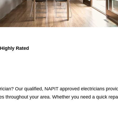
 Highly Rated
trician? Our qualified, NAPIT approved electricians provid
s throughout your area. Whether you need a quick repair