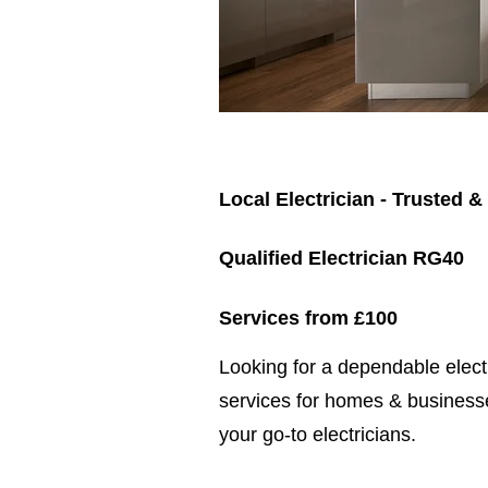
Local Electrician - Trusted &
Qualified Electrician RG40
Services from £100
​​Looking for a dependable elec
services for homes & businesse
your go-to electricians.​