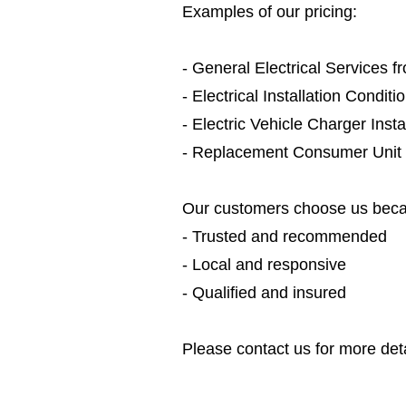
Examples of our pricing:
- General Electrical Services 
- Electrical Installation Condit
- Electric Vehicle Charger Inst
- Replacement Consumer Unit
Our customers choose us beca
- Trusted and recommended
- Local and responsive
- Qualified and insured
Please contact us for more deta