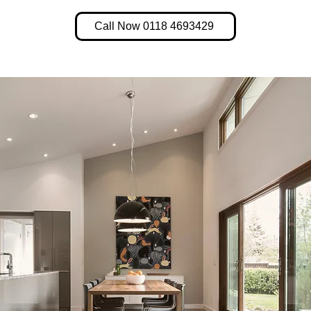
Call Now 0118 4693429