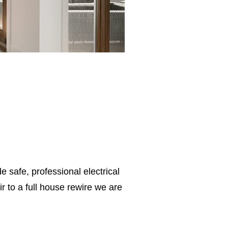
e safe, professional electrical
 to a full house rewire we are