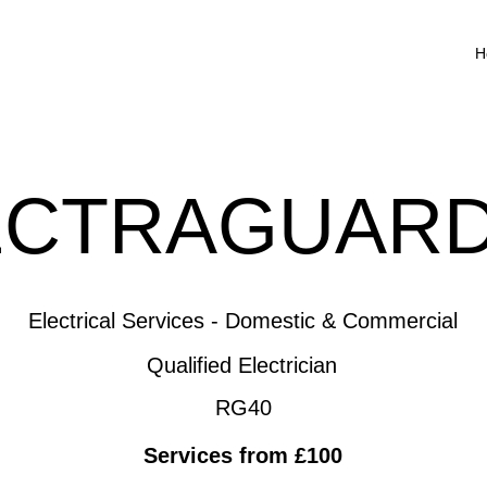
H
ECTRAGUARD
Electrical Services - Domestic & Commercial
Qualified Electrician
RG40
Services from £100