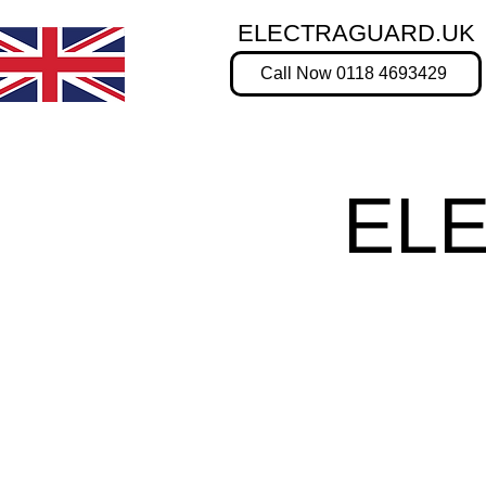
ELECTRAGUARD.UK
Call Now 0118 4693429
EL