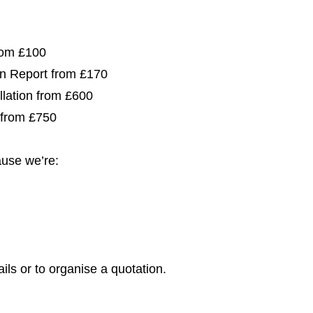
from £100
ion Report from £170
allation from £600
 from £750
use we’re:
ils or to organise a quotation.