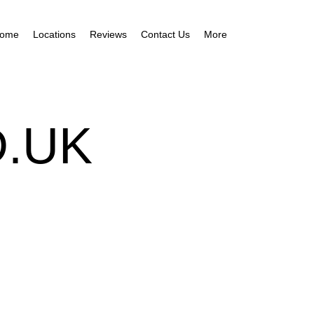
ome
Locations
Reviews
Contact Us
More
.UK