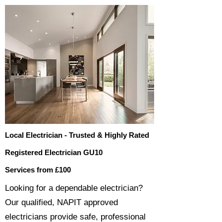
Local Electrician - Trusted & Highly Rated
Registered Electrician GU10
Services from £100
​​Looking for a dependable electrician?
Our qualified, NAPIT approved
electricians provide safe, professional