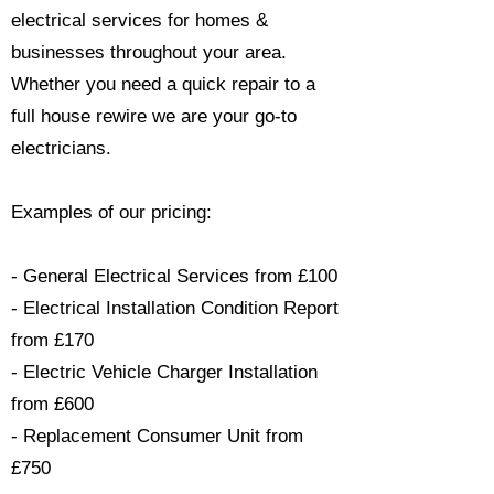
electrical services for homes &
businesses throughout your area.
Whether you need a quick repair to a
full house rewire we are your go-to
electricians.​
Examples of our pricing:
- General Electrical Services from £100
- Electrical Installation Condition Report
from £170
- Electric Vehicle Charger Installation
from £600
- Replacement Consumer Unit from
£750