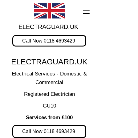
ELECTRAGUARD.UK
Call Now 0118 4693429
ELECTRAGUARD.UK
Electrical Services - Domestic &
Commercial
Registered Electrician
GU10
Services from £100
Call Now 0118 4693429